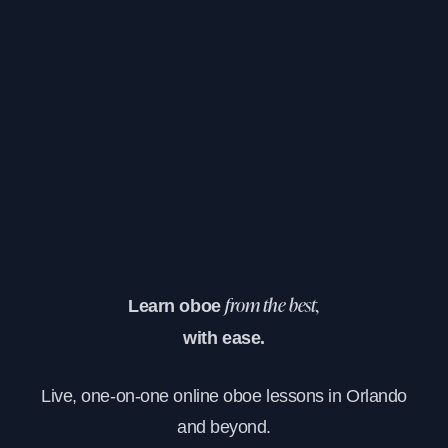
Learn oboe
from the best,
with ease.
Live, one-on-one online oboe lessons in Orlando
and beyond.