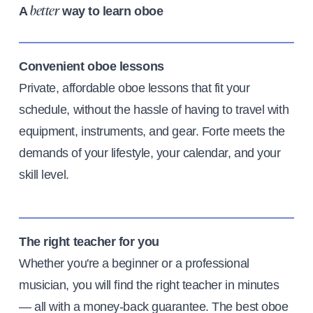
A
way to learn oboe
better
Convenient oboe lessons
Private, affordable oboe lessons that fit your
schedule, without the hassle of having to travel with
equipment, instruments, and gear. Forte meets the
demands of your lifestyle, your calendar, and your
skill level.
The right teacher for you
Whether you're a beginner or a professional
musician, you will find the right teacher in minutes
— all with a money-back guarantee. The best oboe