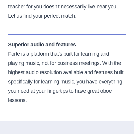
teacher for you doesn't necessarily live near you.
Let us find your perfect match.
Superior audio and features
Forte is a platform that's built for learning and
playing music, not for business meetings. With the
highest audio resolution available and features built
specifically for learning music, you have everything
you need at your fingertips to have great oboe
lessons.