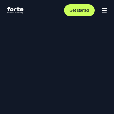
Get started