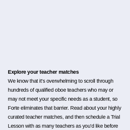
Explore your teacher matches
We know that it’s overwhelming to scroll through
hundreds of qualified oboe teachers who may or
may not meet your specific needs as a student, so
Forte eliminates that barrier. Read about your highly
curated teacher matches, and then schedule a Trial
Lesson with as many teachers as you’d like before