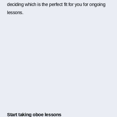
deciding which is the perfect fit for you for ongoing
lessons.
Start taking oboe lessons