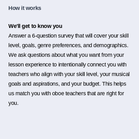
How it works
We'll get to know you
Answer a 6-question survey that will cover your skill
level, goals, genre preferences, and demographics.
We ask questions about what you want from your
lesson experience to intentionally connect you with
teachers who align with your skill level, your musical
goals and aspirations, and your budget. This helps
us match you with oboe teachers that are right for
you.