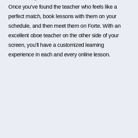
Once you’ve found the teacher who feels like a
perfect match, book lessons with them on your
schedule, and then meet them on Forte. With an
excellent oboe teacher on the other side of your
screen, you’ll have a customized learning
experience in each and every online lesson.