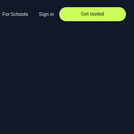
Get started
For Schools
Sign in