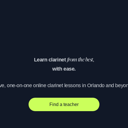
Learn clarinet
from the best,
with ease.
ve, one-on-one online clarinet lessons in Orlando and beyo
Find a teacher