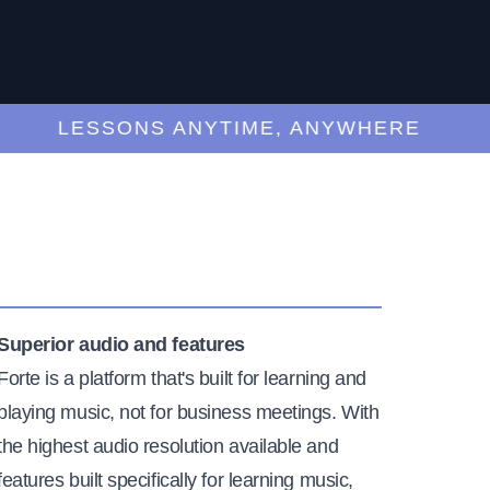
LESSONS ANYTIME, ANYWHERE
Superior audio and features
Forte is a platform that's built for learning and
playing music, not for business meetings. With
the highest audio resolution available and
features built specifically for learning music,