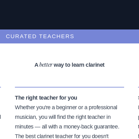
URATED TEACHERS
A
way to learn clarinet
better
The right teacher for you
Whether you're a beginner or a professional
l
musician, you will find the right teacher in
minutes — all with a money-back guarantee.
The best clarinet teacher for you doesn't