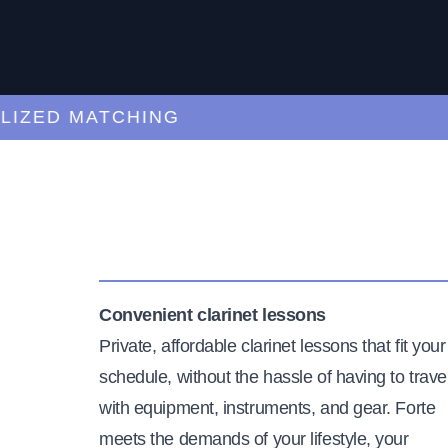
ED MATCHING
C
Convenient clarinet lessons
Private, affordable clarinet lessons that fit your
schedule, without the hassle of having to trave
with equipment, instruments, and gear. Forte
meets the demands of your lifestyle, your