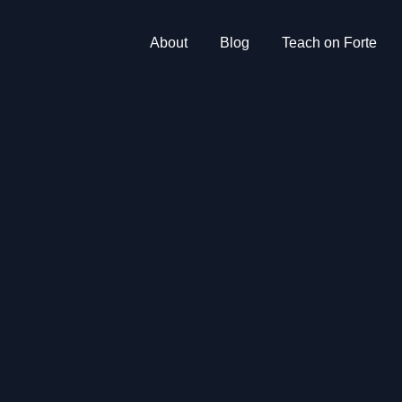
About
Blog
Teach on Forte