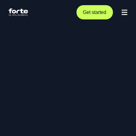
Get started