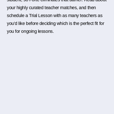
your highly curated teacher matches, and then
schedule a Trial Lesson with as many teachers as
you’d like before deciding which is the perfect fit for
you for ongoing lessons.