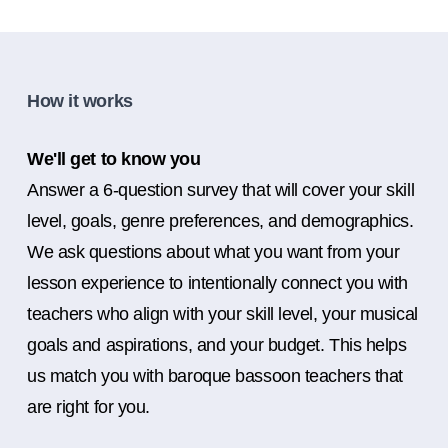
How it works
We'll get to know you
Answer a 6-question survey that will cover your skill
level, goals, genre preferences, and demographics.
We ask questions about what you want from your
lesson experience to intentionally connect you with
teachers who align with your skill level, your musical
goals and aspirations, and your budget. This helps
us match you with baroque bassoon teachers that
are right for you.