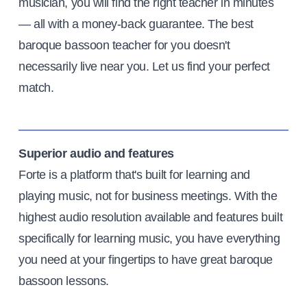
musician, you will find the right teacher in minutes
— all with a money-back guarantee. The best
baroque bassoon teacher for you doesn't
necessarily live near you. Let us find your perfect
match.
Superior audio and features
Forte is a platform that's built for learning and
playing music, not for business meetings. With the
highest audio resolution available and features built
specifically for learning music, you have everything
you need at your fingertips to have great baroque
bassoon lessons.