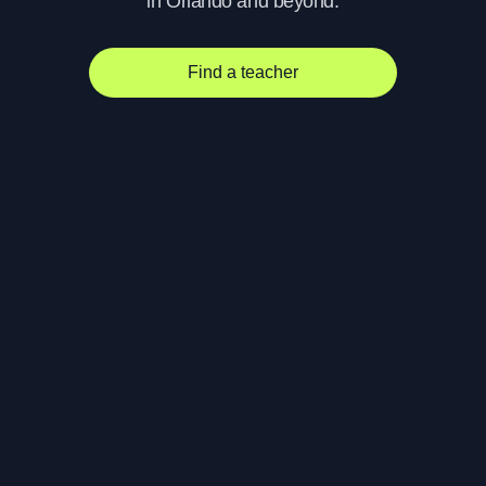
in Orlando and beyond.
Find a teacher