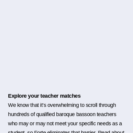
Explore your teacher matches
We know that it’s overwhelming to scroll through
hundreds of qualified baroque bassoon teachers
who may or may not meet your specific needs as a
student, so Forte eliminates that barrier. Read about