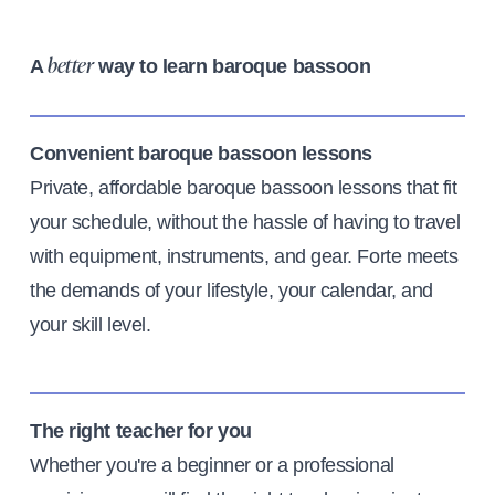
A
way to learn baroque bassoon
better
Convenient baroque bassoon lessons
Private, affordable baroque bassoon lessons that fit
your schedule, without the hassle of having to travel
with equipment, instruments, and gear. Forte meets
the demands of your lifestyle, your calendar, and
your skill level.
The right teacher for you
Whether you're a beginner or a professional