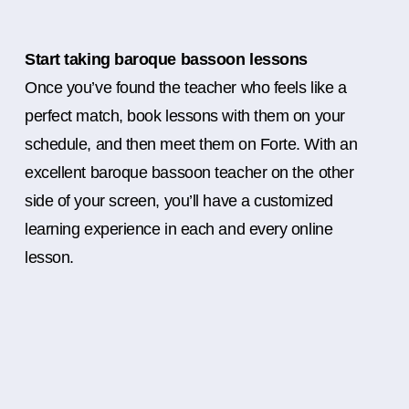
Start taking baroque bassoon lessons
Once you’ve found the teacher who feels like a
perfect match, book lessons with them on your
schedule, and then meet them on Forte. With an
excellent baroque bassoon teacher on the other
side of your screen, you’ll have a customized
learning experience in each and every online
lesson.