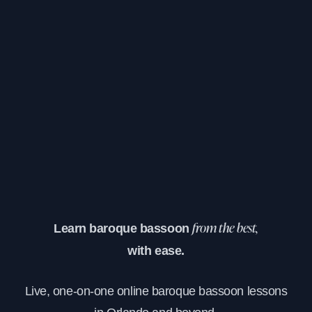
Learn baroque bassoon
from the best,
with ease.
Live, one-on-one online baroque bassoon lessons