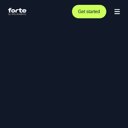
Get started