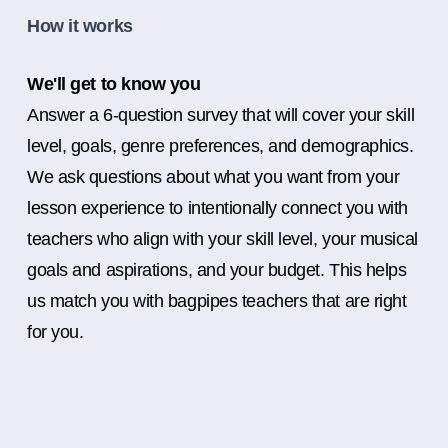
How it works
We'll get to know you
Answer a 6-question survey that will cover your skill
level, goals, genre preferences, and demographics.
We ask questions about what you want from your
lesson experience to intentionally connect you with
teachers who align with your skill level, your musical
goals and aspirations, and your budget. This helps
us match you with bagpipes teachers that are right
for you.