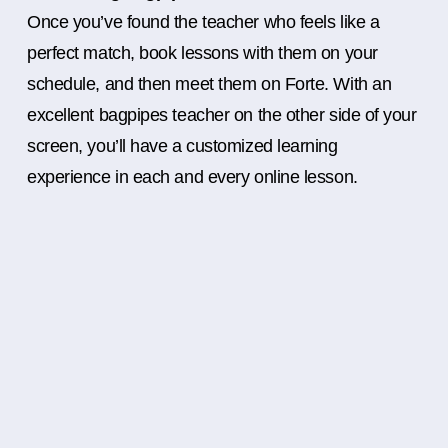
Once you’ve found the teacher who feels like a
perfect match, book lessons with them on your
schedule, and then meet them on Forte. With an
excellent bagpipes teacher on the other side of your
screen, you’ll have a customized learning
experience in each and every online lesson.