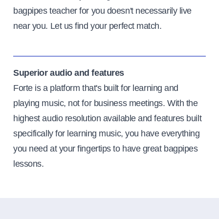
bagpipes teacher for you doesn't necessarily live
near you. Let us find your perfect match.
Superior audio and features
Forte is a platform that's built for learning and
playing music, not for business meetings. With the
highest audio resolution available and features built
specifically for learning music, you have everything
you need at your fingertips to have great bagpipes
lessons.