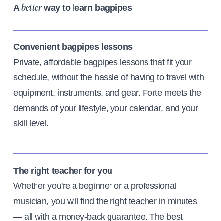
A
way to learn bagpipes
better
Convenient bagpipes lessons
Private, affordable bagpipes lessons that fit your
schedule, without the hassle of having to travel with
equipment, instruments, and gear. Forte meets the
demands of your lifestyle, your calendar, and your
skill level.
The right teacher for you
Whether you're a beginner or a professional
musician, you will find the right teacher in minutes
— all with a money-back guarantee. The best