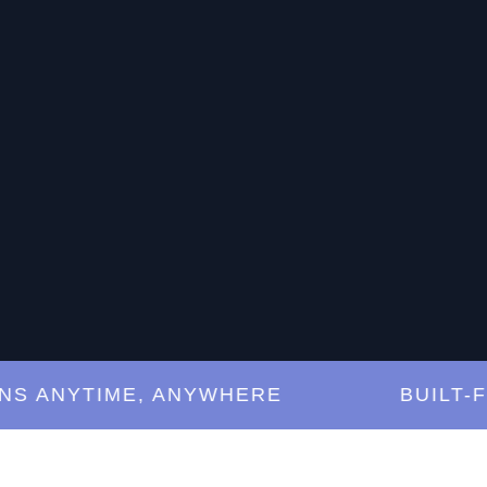
ANYTIME, ANYWHERE
BUILT-FOR-