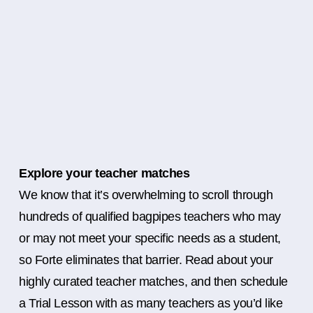
Explore your teacher matches
We know that it’s overwhelming to scroll through
hundreds of qualified bagpipes teachers who may
or may not meet your specific needs as a student,
so Forte eliminates that barrier. Read about your
highly curated teacher matches, and then schedule
a Trial Lesson with as many teachers as you’d like