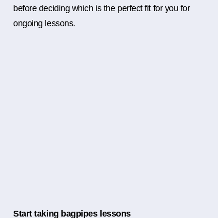
before deciding which is the perfect fit for you for
ongoing lessons.
Start taking bagpipes lessons