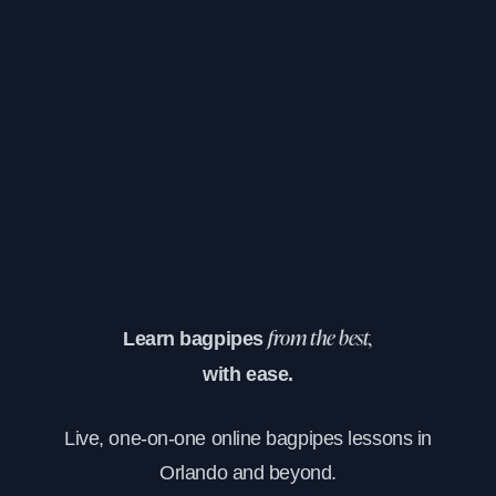
Learn bagpipes
from the best,
with ease.
Live, one-on-one online bagpipes lessons in
Orlando and beyond.