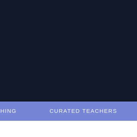
G
CURATED TEACHERS