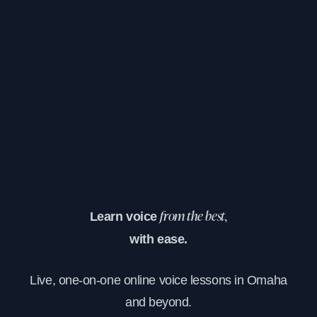
Learn voice
from the best,
with ease.
Live, one-on-one online voice lessons in Omaha
and beyond.