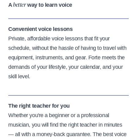
A
way to learn voice
better
Convenient voice lessons
Private, affordable voice lessons that fit your
schedule, without the hassle of having to travel with
equipment, instruments, and gear. Forte meets the
demands of your lifestyle, your calendar, and your
skill level.
The right teacher for you
Whether you're a beginner or a professional
musician, you will find the right teacher in minutes
— all with a money-back guarantee. The best voice