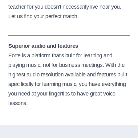
teacher for you doesn't necessarily live near you.
Let us find your perfect match.
Superior audio and features
Forte is a platform that's built for learning and
playing music, not for business meetings. With the
highest audio resolution available and features built
specifically for learning music, you have everything
you need at your fingertips to have great voice
lessons.