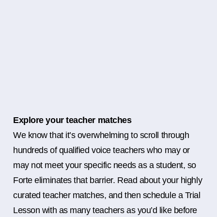
Explore your teacher matches
We know that it’s overwhelming to scroll through
hundreds of qualified voice teachers who may or
may not meet your specific needs as a student, so
Forte eliminates that barrier. Read about your highly
curated teacher matches, and then schedule a Trial
Lesson with as many teachers as you’d like before