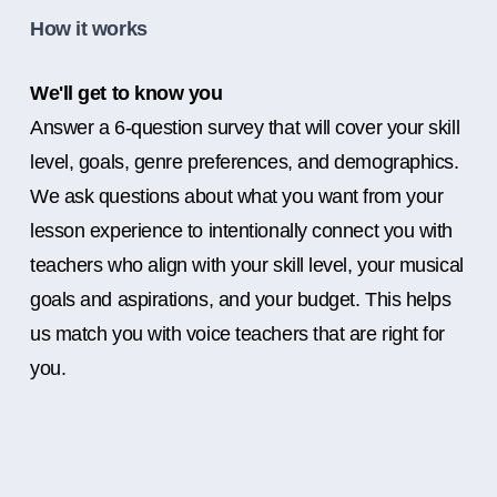
How it works
We'll get to know you
Answer a 6-question survey that will cover your skill
level, goals, genre preferences, and demographics.
We ask questions about what you want from your
lesson experience to intentionally connect you with
teachers who align with your skill level, your musical
goals and aspirations, and your budget. This helps
us match you with voice teachers that are right for
you.