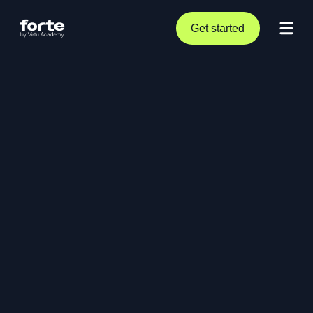
Get started