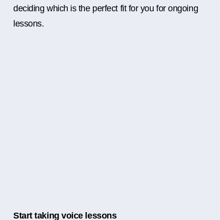
deciding which is the perfect fit for you for ongoing
lessons.
Start taking voice lessons