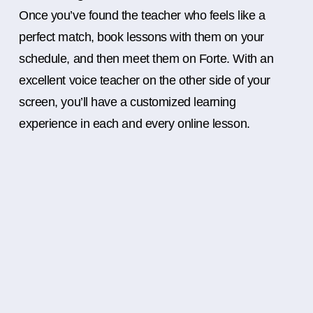
Once you’ve found the teacher who feels like a
perfect match, book lessons with them on your
schedule, and then meet them on Forte. With an
excellent voice teacher on the other side of your
screen, you’ll have a customized learning
experience in each and every online lesson.