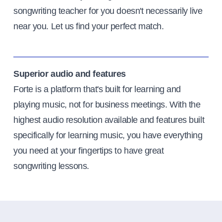
songwriting teacher for you doesn't necessarily live
near you. Let us find your perfect match.
Superior audio and features
Forte is a platform that's built for learning and
playing music, not for business meetings. With the
highest audio resolution available and features built
specifically for learning music, you have everything
you need at your fingertips to have great
songwriting lessons.