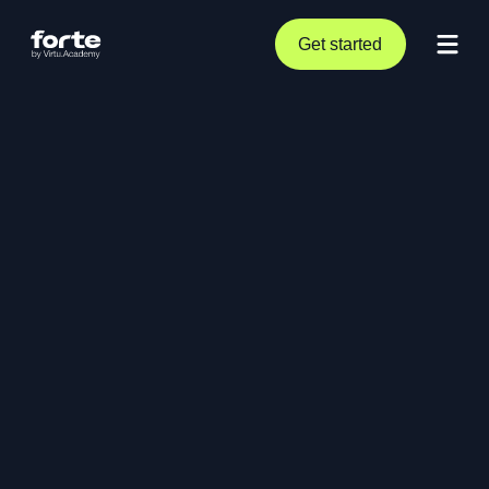
Get started