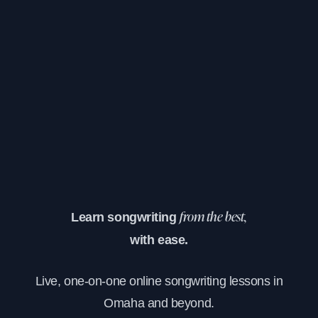
Learn songwriting
from the best,
with ease.
Live, one-on-one online songwriting lessons in
Omaha and beyond.