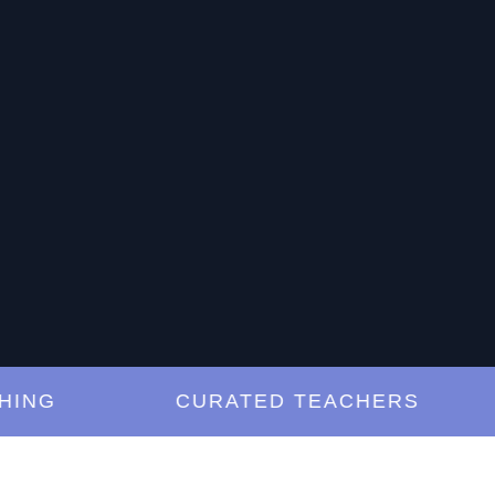
G
CURATED TEACHERS