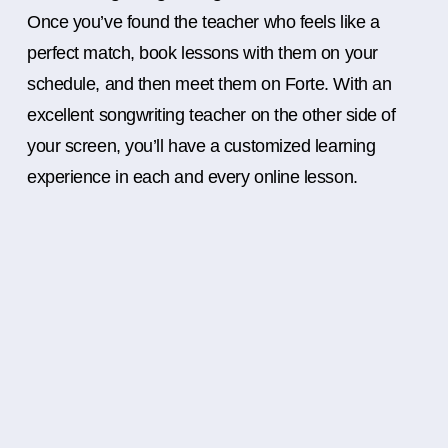
Once you’ve found the teacher who feels like a
perfect match, book lessons with them on your
schedule, and then meet them on Forte. With an
excellent songwriting teacher on the other side of
your screen, you’ll have a customized learning
experience in each and every online lesson.