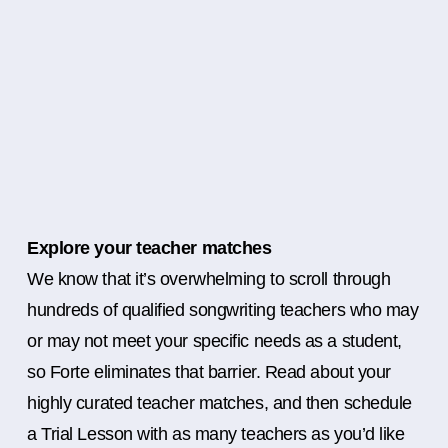
Explore your teacher matches
We know that it’s overwhelming to scroll through
hundreds of qualified songwriting teachers who may
or may not meet your specific needs as a student,
so Forte eliminates that barrier. Read about your
highly curated teacher matches, and then schedule
a Trial Lesson with as many teachers as you’d like