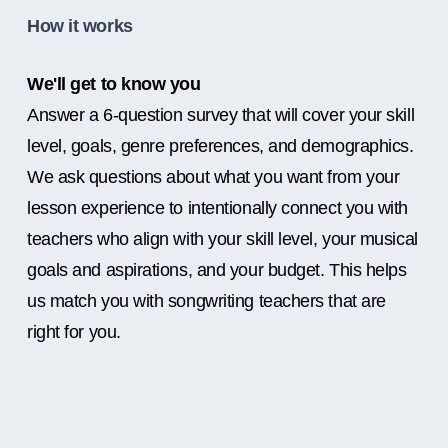
How it works
We'll get to know you
Answer a 6-question survey that will cover your skill
level, goals, genre preferences, and demographics.
We ask questions about what you want from your
lesson experience to intentionally connect you with
teachers who align with your skill level, your musical
goals and aspirations, and your budget. This helps
us match you with songwriting teachers that are
right for you.