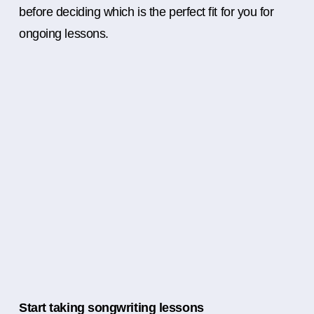
before deciding which is the perfect fit for you for
ongoing lessons.
Start taking songwriting lessons