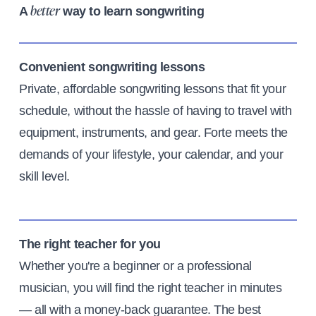
A
way to learn songwriting
better
Convenient songwriting lessons
Private, affordable songwriting lessons that fit your
schedule, without the hassle of having to travel with
equipment, instruments, and gear. Forte meets the
demands of your lifestyle, your calendar, and your
skill level.
The right teacher for you
Whether you're a beginner or a professional
musician, you will find the right teacher in minutes
— all with a money-back guarantee. The best