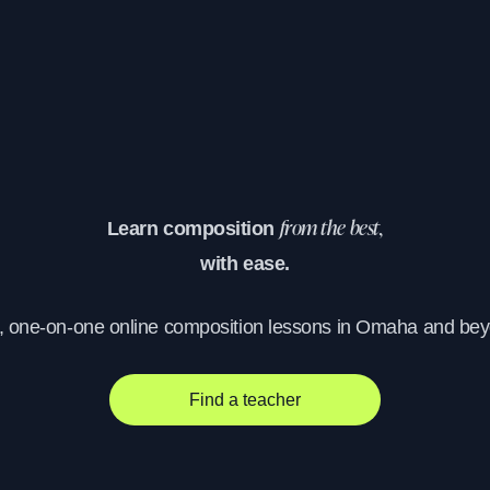
Learn composition
from the best,
with ease.
, one-on-one online composition lessons in Omaha and be
Find a teacher