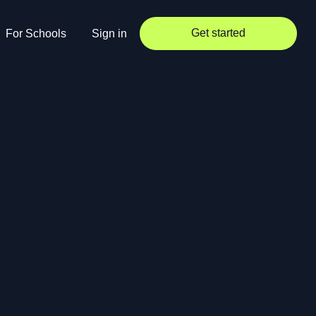
Get started
For Schools
Sign in