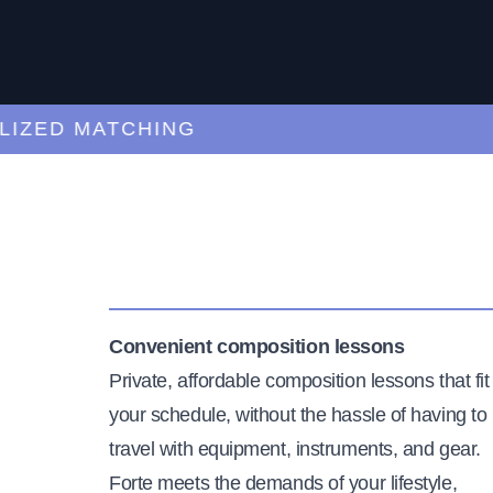
ED MATCHING
C
Convenient composition lessons
Private, affordable composition lessons that fit
your schedule, without the hassle of having to
travel with equipment, instruments, and gear.
Forte meets the demands of your lifestyle,