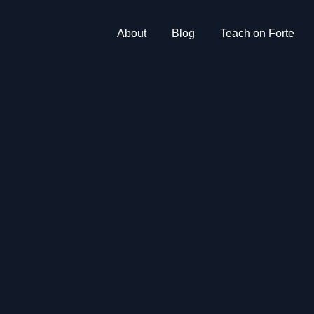
About
Blog
Teach on Forte