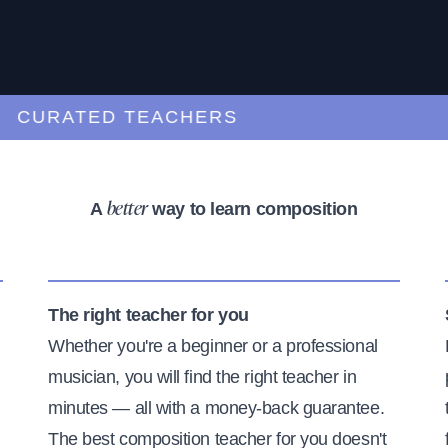
URATED TEACHERS
A
way to learn composition
better
The right teacher for you
Whether you're a beginner or a professional
musician, you will find the right teacher in
minutes — all with a money-back guarantee.
The best composition teacher for you doesn't