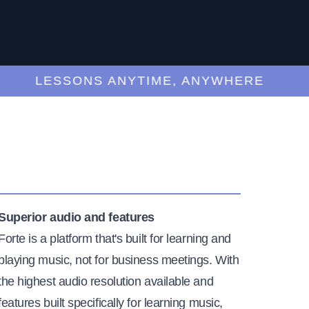
LESSONS ANYTIME, ANYWHERE
Superior audio and features
Forte is a platform that's built for learning and
playing music, not for business meetings. With
the highest audio resolution available and
features built specifically for learning music,