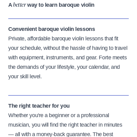
A
way to learn baroque violin
better
Convenient baroque violin lessons
Private, affordable baroque violin lessons that fit
your schedule, without the hassle of having to travel
with equipment, instruments, and gear. Forte meets
the demands of your lifestyle, your calendar, and
your skill level.
The right teacher for you
Whether you're a beginner or a professional
musician, you will find the right teacher in minutes
— all with a money-back guarantee. The best