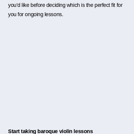
you’d like before deciding which is the perfect fit for
you for ongoing lessons.
Start taking baroque violin lessons