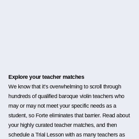
Explore your teacher matches
We know that it’s overwhelming to scroll through
hundreds of qualified baroque violin teachers who
may or may not meet your specific needs as a
student, so Forte eliminates that barrier. Read about
your highly curated teacher matches, and then
schedule a Trial Lesson with as many teachers as