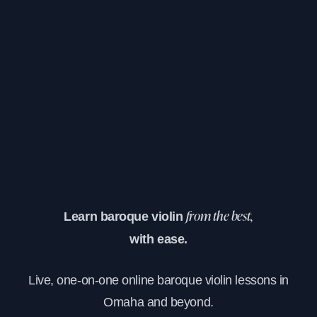
Learn baroque violin
from the best,
with ease.
Live, one-on-one online baroque violin lessons in
Omaha and beyond.