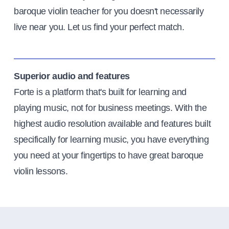
baroque violin teacher for you doesn't necessarily
live near you. Let us find your perfect match.
Superior audio and features
Forte is a platform that's built for learning and
playing music, not for business meetings. With the
highest audio resolution available and features built
specifically for learning music, you have everything
you need at your fingertips to have great baroque
violin lessons.