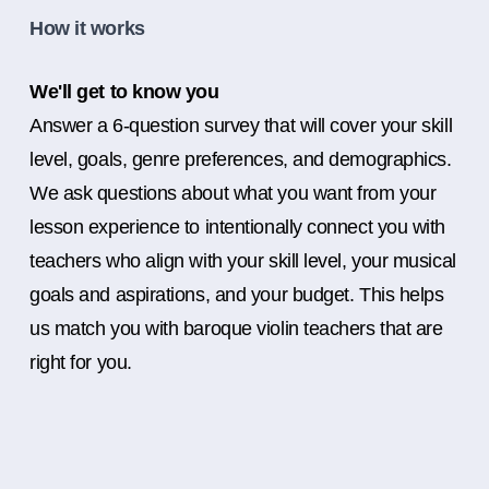
How it works
We'll get to know you
Answer a 6-question survey that will cover your skill
level, goals, genre preferences, and demographics.
We ask questions about what you want from your
lesson experience to intentionally connect you with
teachers who align with your skill level, your musical
goals and aspirations, and your budget. This helps
us match you with baroque violin teachers that are
right for you.