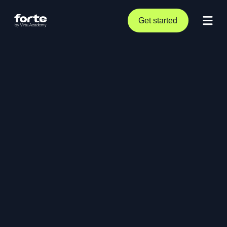
Get started