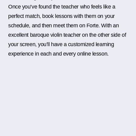
Once you’ve found the teacher who feels like a
perfect match, book lessons with them on your
schedule, and then meet them on Forte. With an
excellent baroque violin teacher on the other side of
your screen, you’ll have a customized learning
experience in each and every online lesson.