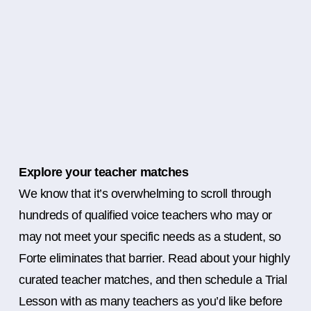
Explore your teacher matches
We know that it’s overwhelming to scroll through
hundreds of qualified voice teachers who may or
may not meet your specific needs as a student, so
Forte eliminates that barrier. Read about your highly
curated teacher matches, and then schedule a Trial
Lesson with as many teachers as you’d like before