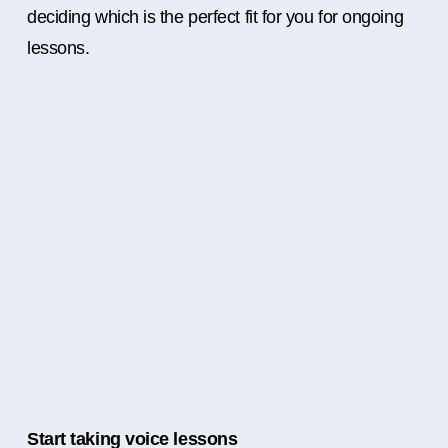
deciding which is the perfect fit for you for ongoing
lessons.
Start taking voice lessons