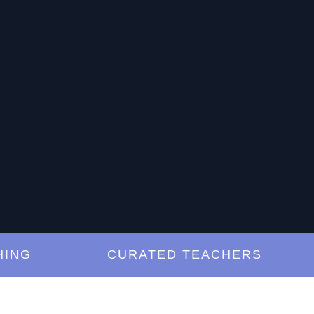
G
CURATED TEACHERS