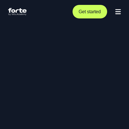
Get started