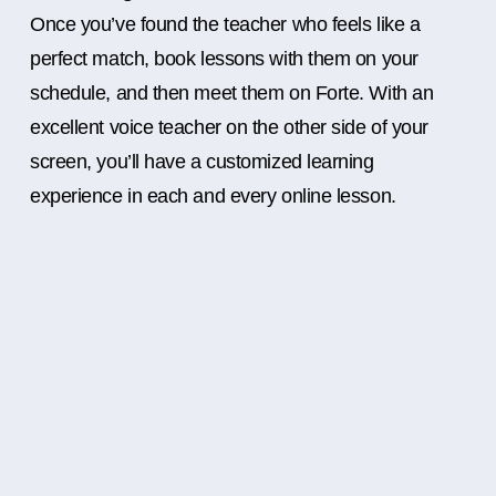
Once you’ve found the teacher who feels like a
perfect match, book lessons with them on your
schedule, and then meet them on Forte. With an
excellent voice teacher on the other side of your
screen, you’ll have a customized learning
experience in each and every online lesson.