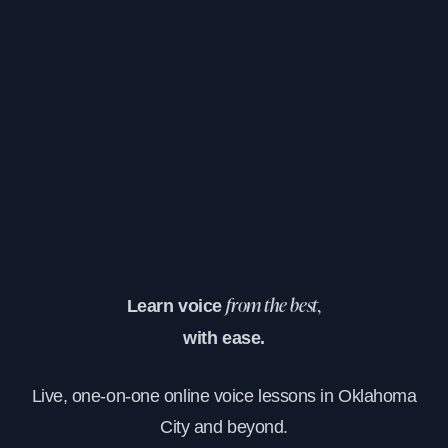
Learn voice
from the best,
with ease.
Live, one-on-one online voice lessons in Oklahoma
City and beyond.