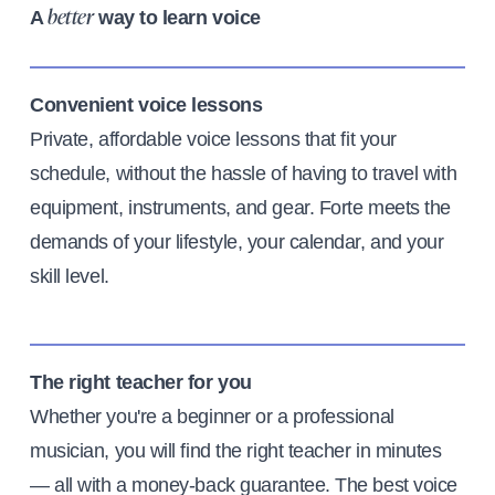
A
way to learn voice
better
Convenient voice lessons
Private, affordable voice lessons that fit your
schedule, without the hassle of having to travel with
equipment, instruments, and gear. Forte meets the
demands of your lifestyle, your calendar, and your
skill level.
The right teacher for you
Whether you're a beginner or a professional
musician, you will find the right teacher in minutes
— all with a money-back guarantee. The best voice