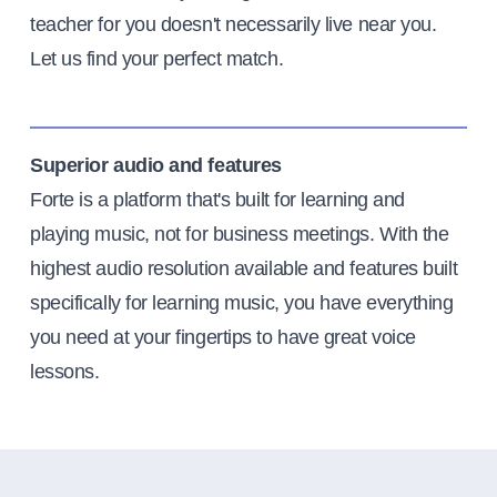
teacher for you doesn't necessarily live near you.
Let us find your perfect match.
Superior audio and features
Forte is a platform that's built for learning and
playing music, not for business meetings. With the
highest audio resolution available and features built
specifically for learning music, you have everything
you need at your fingertips to have great voice
lessons.