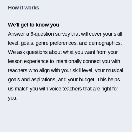
How it works
We'll get to know you
Answer a 6-question survey that will cover your skill
level, goals, genre preferences, and demographics.
We ask questions about what you want from your
lesson experience to intentionally connect you with
teachers who align with your skill level, your musical
goals and aspirations, and your budget. This helps
us match you with voice teachers that are right for
you.