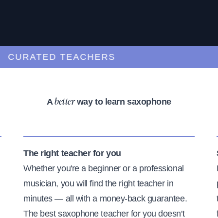
URATED TEACHERS
A
way to learn saxophone
better
The right teacher for you
Whether you're a beginner or a professional
musician, you will find the right teacher in
minutes — all with a money-back guarantee.
The best saxophone teacher for you doesn't