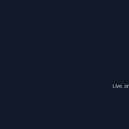
Live, o