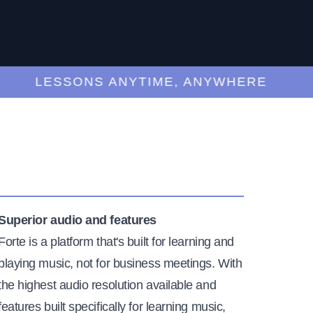
LESSONS ANYTIME, ANYWHERE
Superior audio and features
Forte is a platform that's built for learning and
playing music, not for business meetings. With
the highest audio resolution available and
features built specifically for learning music,