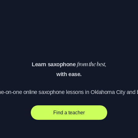
Learn saxophone
from the best,
with ease.
ne-on-one online saxophone lessons in Oklahoma City and
Find a teacher