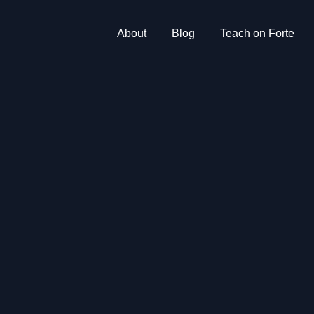
About
Blog
Teach on Forte