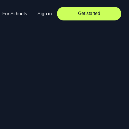
Get started
For Schools
Sign in