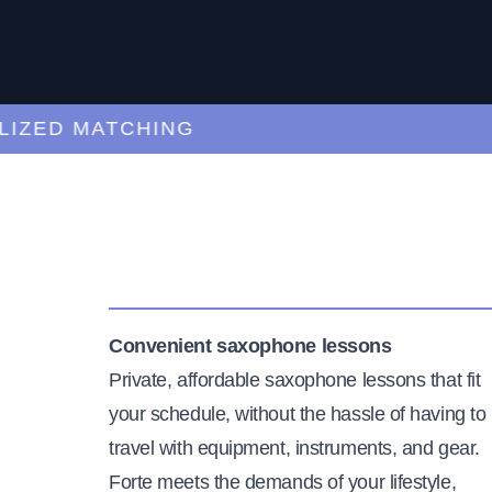
ED MATCHING
C
Convenient saxophone lessons
Private, affordable saxophone lessons that fit
your schedule, without the hassle of having to
travel with equipment, instruments, and gear.
Forte meets the demands of your lifestyle,