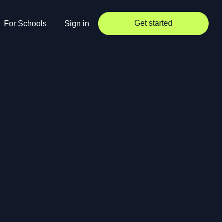
Get started
For Schools
Sign in