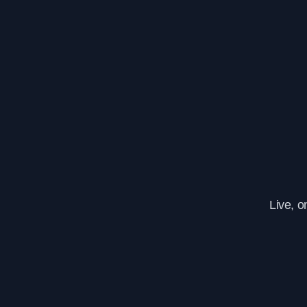
Live, 