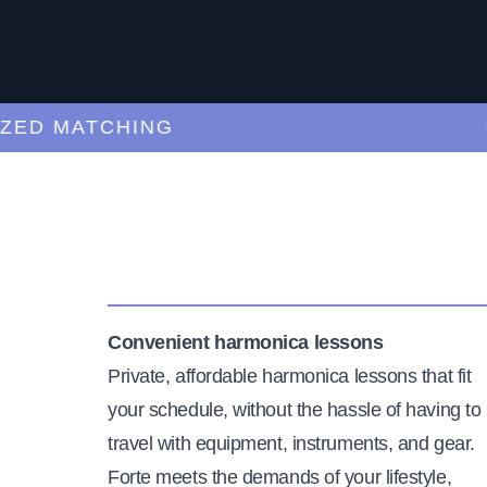
 MATCHING
CUR
Convenient harmonica lessons
Private, affordable harmonica lessons that fit
your schedule, without the hassle of having to
travel with equipment, instruments, and gear.
Forte meets the demands of your lifestyle,