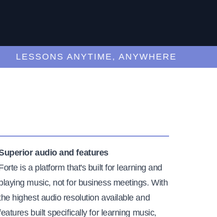
LESSONS ANYTIME, ANYWHERE
Superior audio and features
Forte is a platform that's built for learning and
playing music, not for business meetings. With
the highest audio resolution available and
features built specifically for learning music,