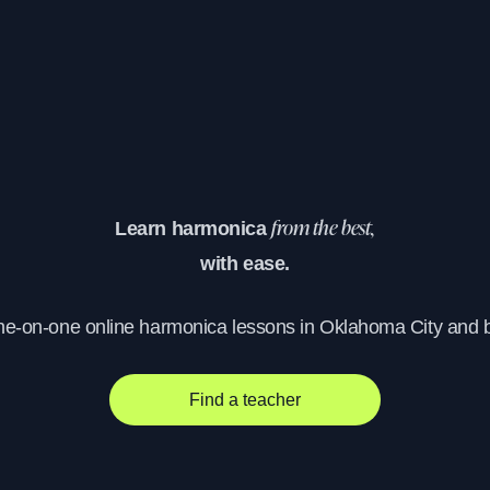
Learn harmonica
from the best,
with ease.
one-on-one online harmonica lessons in Oklahoma City and 
Find a teacher