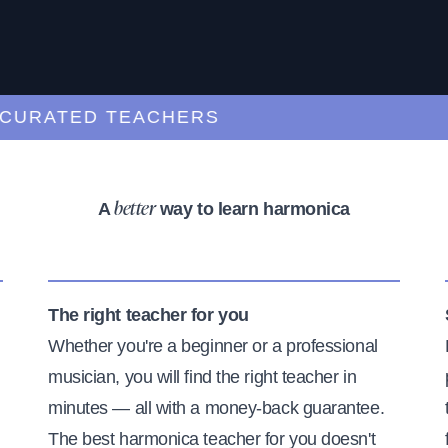
ATED TEACHERS
A
way to learn harmonica
better
The right teacher for you
Whether you're a beginner or a professional
musician, you will find the right teacher in
minutes — all with a money-back guarantee.
The best harmonica teacher for you doesn't