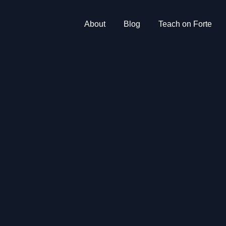
About
Blog
Teach on Forte