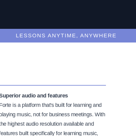
LESSONS ANYTIME, ANYWHERE
Superior audio and features
Forte is a platform that's built for learning and
playing music, not for business meetings. With
the highest audio resolution available and
features built specifically for learning music,