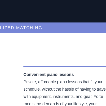
ED MATCHING
C
Convenient piano lessons
Private, affordable piano lessons that fit your
schedule, without the hassle of having to trave
with equipment, instruments, and gear. Forte
meets the demands of your lifestyle, your