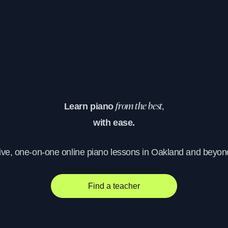
Learn piano
from the best,
with ease.
ive, one-on-one online piano lessons in Oakland and beyon
Find a teacher