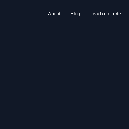
About
Blog
Teach on Forte