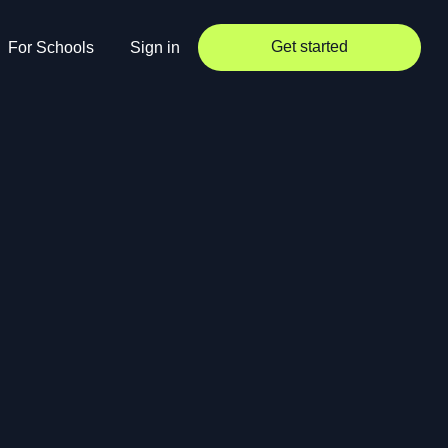
Get started
For Schools
Sign in