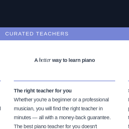
URATED TEACHERS
A
way to learn piano
better
The right teacher for you
Whether you're a beginner or a professional
l
musician, you will find the right teacher in
minutes — all with a money-back guarantee.
The best piano teacher for you doesn't