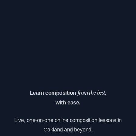
Learn composition
from the best,
with ease.
Live, one-on-one online composition lessons in
Oakland and beyond.