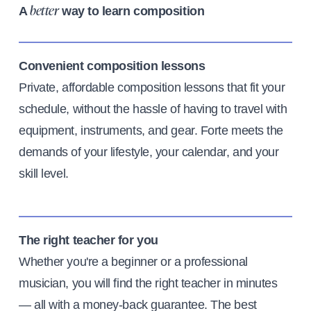
A
way to learn composition
better
Convenient composition lessons
Private, affordable composition lessons that fit your
schedule, without the hassle of having to travel with
equipment, instruments, and gear. Forte meets the
demands of your lifestyle, your calendar, and your
skill level.
The right teacher for you
Whether you're a beginner or a professional
musician, you will find the right teacher in minutes
— all with a money-back guarantee. The best