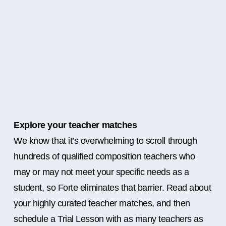
Explore your teacher matches
We know that it’s overwhelming to scroll through
hundreds of qualified composition teachers who
may or may not meet your specific needs as a
student, so Forte eliminates that barrier. Read about
your highly curated teacher matches, and then
schedule a Trial Lesson with as many teachers as