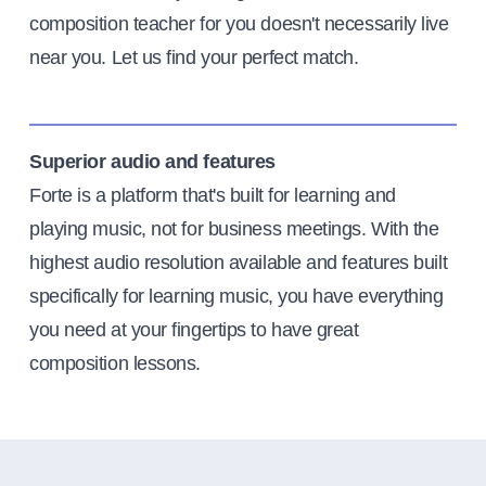
composition teacher for you doesn't necessarily live
near you. Let us find your perfect match.
Superior audio and features
Forte is a platform that's built for learning and
playing music, not for business meetings. With the
highest audio resolution available and features built
specifically for learning music, you have everything
you need at your fingertips to have great
composition lessons.