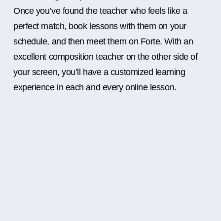
Once you’ve found the teacher who feels like a
perfect match, book lessons with them on your
schedule, and then meet them on Forte. With an
excellent composition teacher on the other side of
your screen, you’ll have a customized learning
experience in each and every online lesson.