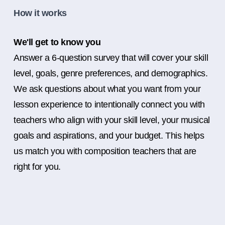
How it works
We'll get to know you
Answer a 6-question survey that will cover your skill
level, goals, genre preferences, and demographics.
We ask questions about what you want from your
lesson experience to intentionally connect you with
teachers who align with your skill level, your musical
goals and aspirations, and your budget. This helps
us match you with composition teachers that are
right for you.