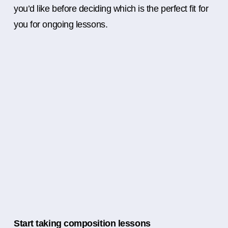
you’d like before deciding which is the perfect fit for
you for ongoing lessons.
Start taking composition lessons