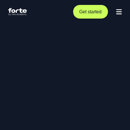
Get started