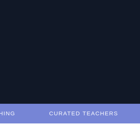
G
CURATED TEACHERS