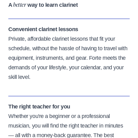
A
way to learn clarinet
better
Convenient clarinet lessons
Private, affordable clarinet lessons that fit your
schedule, without the hassle of having to travel with
equipment, instruments, and gear. Forte meets the
demands of your lifestyle, your calendar, and your
skill level.
The right teacher for you
Whether you're a beginner or a professional
musician, you will find the right teacher in minutes
— all with a money-back guarantee. The best