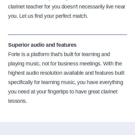
clarinet teacher for you doesn't necessarily live near
you. Let us find your perfect match.
Superior audio and features
Forte is a platform that's built for learning and
playing music, not for business meetings. With the
highest audio resolution available and features built
specifically for learning music, you have everything
you need at your fingertips to have great clarinet
lessons.