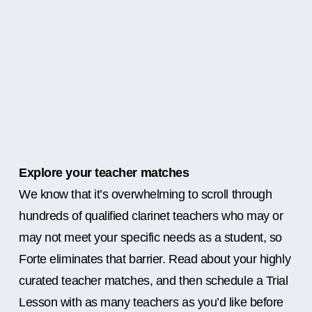
Explore your teacher matches
We know that it’s overwhelming to scroll through
hundreds of qualified clarinet teachers who may or
may not meet your specific needs as a student, so
Forte eliminates that barrier. Read about your highly
curated teacher matches, and then schedule a Trial
Lesson with as many teachers as you’d like before