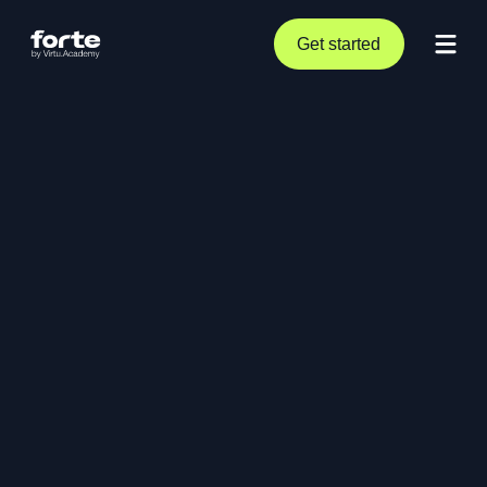
Get started