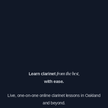
Learn clarinet
from the best,
with ease.
Live, one-on-one online clarinet lessons in Oakland
and beyond.