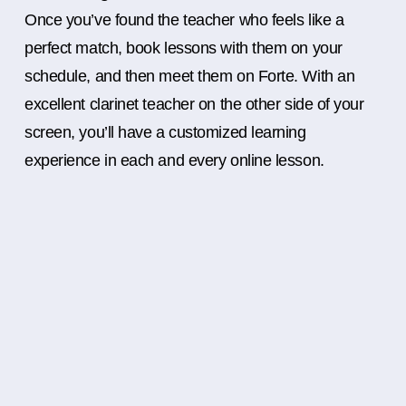
Once you’ve found the teacher who feels like a
perfect match, book lessons with them on your
schedule, and then meet them on Forte. With an
excellent clarinet teacher on the other side of your
screen, you’ll have a customized learning
experience in each and every online lesson.