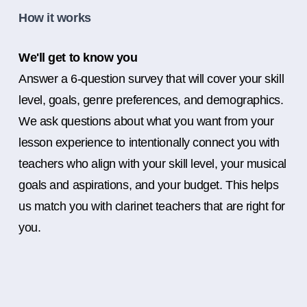
How it works
We'll get to know you
Answer a 6-question survey that will cover your skill
level, goals, genre preferences, and demographics.
We ask questions about what you want from your
lesson experience to intentionally connect you with
teachers who align with your skill level, your musical
goals and aspirations, and your budget. This helps
us match you with clarinet teachers that are right for
you.