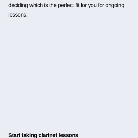
deciding which is the perfect fit for you for ongoing
lessons.
Start taking clarinet lessons