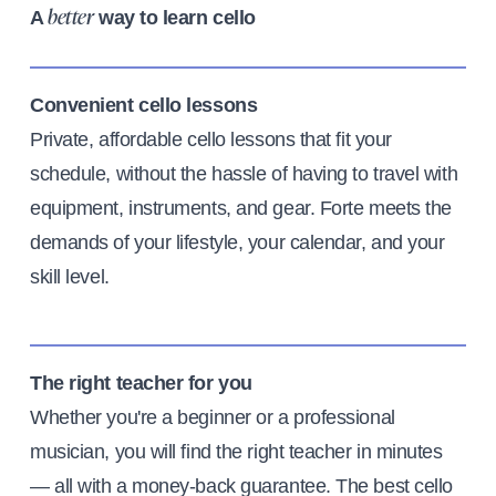
A
way to learn cello
better
Convenient cello lessons
Private, affordable cello lessons that fit your
schedule, without the hassle of having to travel with
equipment, instruments, and gear. Forte meets the
demands of your lifestyle, your calendar, and your
skill level.
The right teacher for you
Whether you're a beginner or a professional
musician, you will find the right teacher in minutes
— all with a money-back guarantee. The best cello