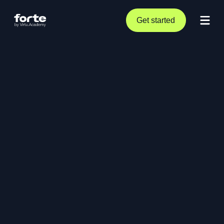
Get started