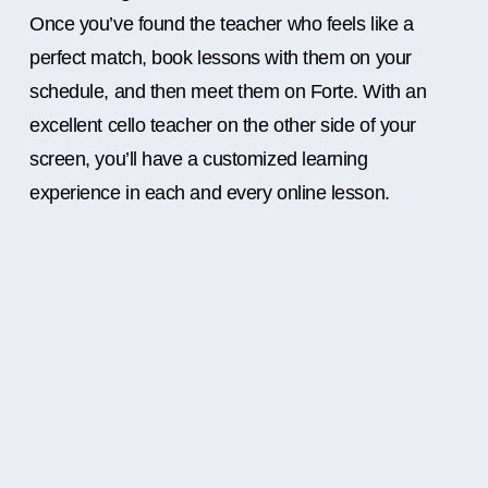
Once you’ve found the teacher who feels like a
perfect match, book lessons with them on your
schedule, and then meet them on Forte. With an
excellent cello teacher on the other side of your
screen, you’ll have a customized learning
experience in each and every online lesson.