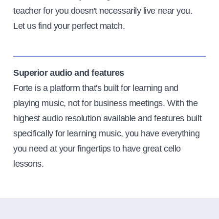
teacher for you doesn't necessarily live near you.
Let us find your perfect match.
Superior audio and features
Forte is a platform that's built for learning and
playing music, not for business meetings. With the
highest audio resolution available and features built
specifically for learning music, you have everything
you need at your fingertips to have great cello
lessons.