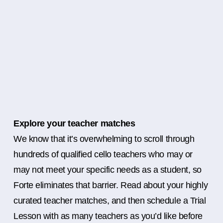
Explore your teacher matches
We know that it’s overwhelming to scroll through
hundreds of qualified cello teachers who may or
may not meet your specific needs as a student, so
Forte eliminates that barrier. Read about your highly
curated teacher matches, and then schedule a Trial
Lesson with as many teachers as you’d like before