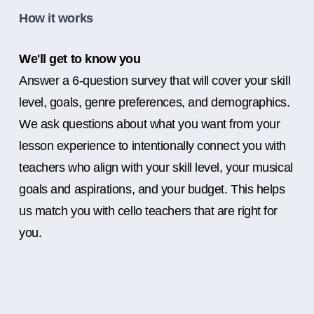
How it works
We'll get to know you
Answer a 6-question survey that will cover your skill
level, goals, genre preferences, and demographics.
We ask questions about what you want from your
lesson experience to intentionally connect you with
teachers who align with your skill level, your musical
goals and aspirations, and your budget. This helps
us match you with cello teachers that are right for
you.