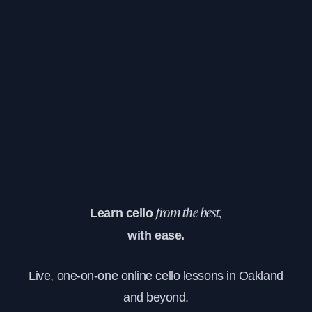
Learn cello
from the best,
with ease.
Live, one-on-one online cello lessons in Oakland
and beyond.