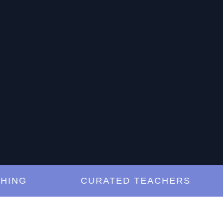
G
CURATED TEACHERS