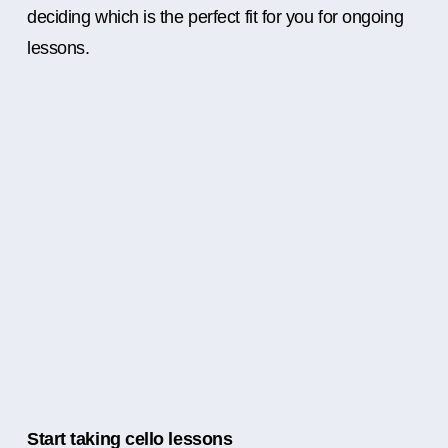
deciding which is the perfect fit for you for ongoing
lessons.
Start taking cello lessons