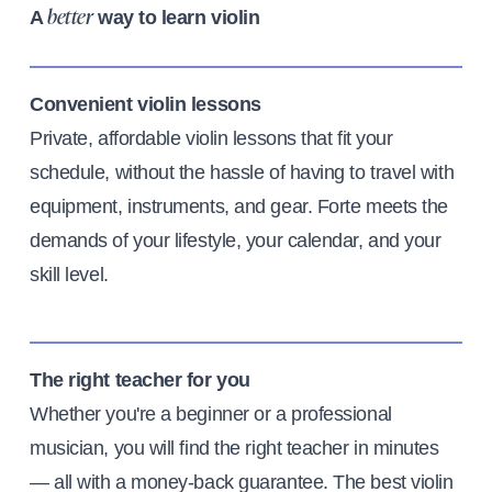
A
way to learn violin
better
Convenient violin lessons
Private, affordable violin lessons that fit your
schedule, without the hassle of having to travel with
equipment, instruments, and gear. Forte meets the
demands of your lifestyle, your calendar, and your
skill level.
The right teacher for you
Whether you're a beginner or a professional
musician, you will find the right teacher in minutes
— all with a money-back guarantee. The best violin