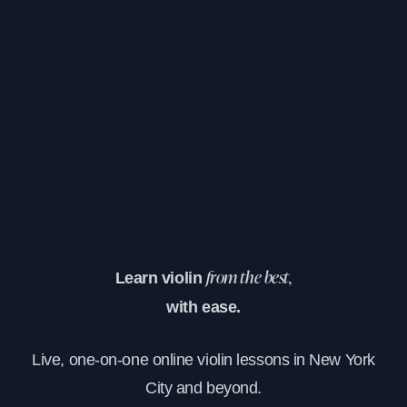
Learn violin
from the best,
with ease.
Live, one-on-one online violin lessons in New York
City and beyond.