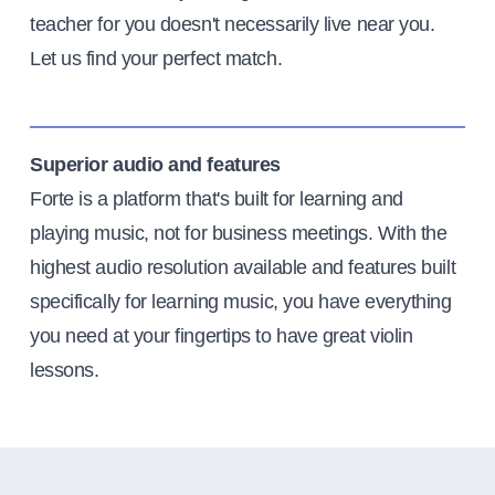
teacher for you doesn't necessarily live near you.
Let us find your perfect match.
Superior audio and features
Forte is a platform that's built for learning and
playing music, not for business meetings. With the
highest audio resolution available and features built
specifically for learning music, you have everything
you need at your fingertips to have great violin
lessons.