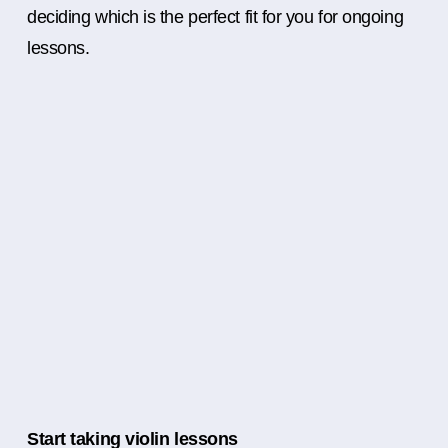
deciding which is the perfect fit for you for ongoing
lessons.
Start taking violin lessons