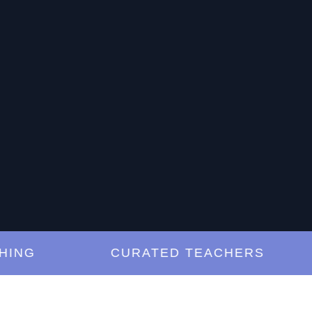
G
CURATED TEACHERS