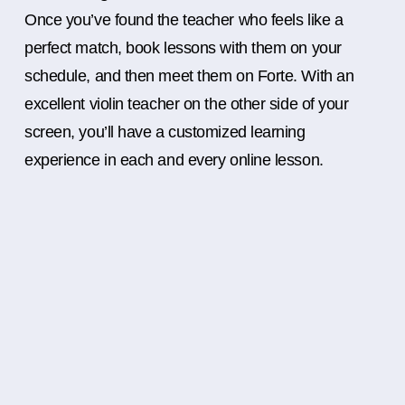
Once you’ve found the teacher who feels like a
perfect match, book lessons with them on your
schedule, and then meet them on Forte. With an
excellent violin teacher on the other side of your
screen, you’ll have a customized learning
experience in each and every online lesson.