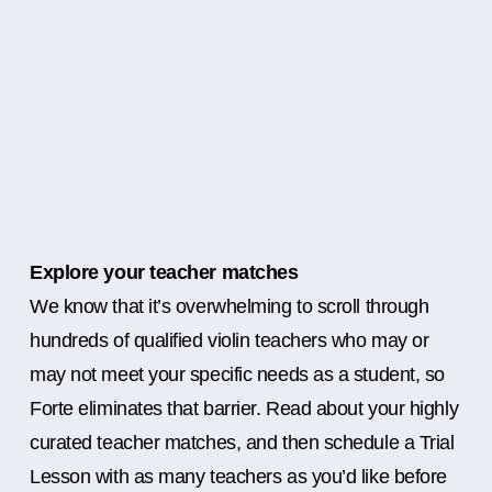
Explore your teacher matches
We know that it’s overwhelming to scroll through
hundreds of qualified violin teachers who may or
may not meet your specific needs as a student, so
Forte eliminates that barrier. Read about your highly
curated teacher matches, and then schedule a Trial
Lesson with as many teachers as you’d like before