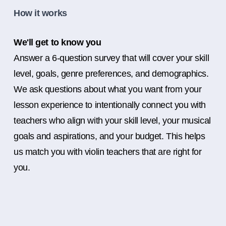
How it works
We'll get to know you
Answer a 6-question survey that will cover your skill
level, goals, genre preferences, and demographics.
We ask questions about what you want from your
lesson experience to intentionally connect you with
teachers who align with your skill level, your musical
goals and aspirations, and your budget. This helps
us match you with violin teachers that are right for
you.