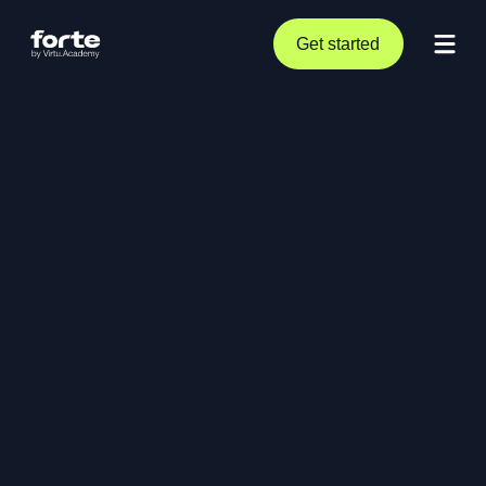
Get started