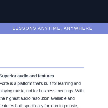
LESSONS ANYTIME, ANYWHERE
Superior audio and features
Forte is a platform that's built for learning and
playing music, not for business meetings. With
the highest audio resolution available and
features built specifically for learning music,