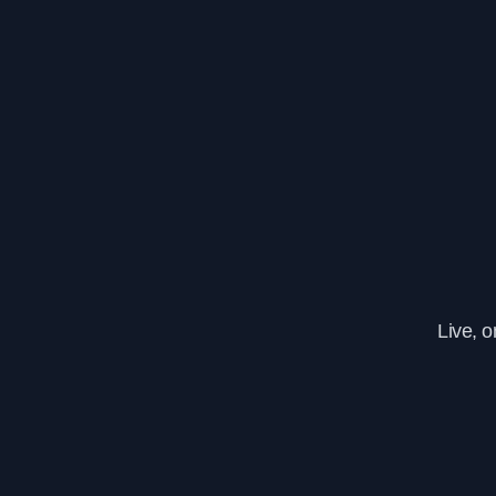
Live, 