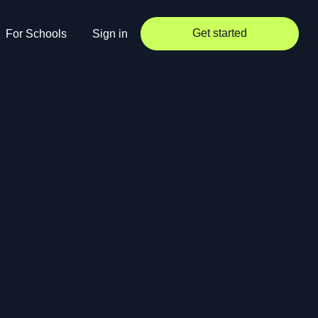
Get started
For Schools
Sign in