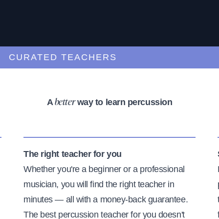
URATED TEACHERS
A
way to learn percussion
better
The right teacher for you
Whether you're a beginner or a professional
musician, you will find the right teacher in
minutes — all with a money-back guarantee.
The best percussion teacher for you doesn't