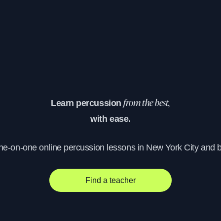
Learn percussion
from the best,
with ease.
one-on-one online percussion lessons in New York City and 
Find a teacher