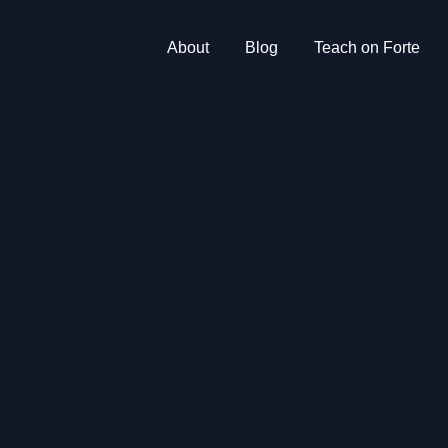
About
Blog
Teach on Forte