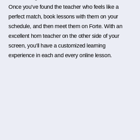
Once you’ve found the teacher who feels like a
perfect match, book lessons with them on your
schedule, and then meet them on Forte. With an
excellent horn teacher on the other side of your
screen, you’ll have a customized learning
experience in each and every online lesson.