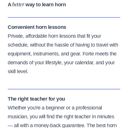
A
way to learn horn
better
Convenient horn lessons
Private, affordable horn lessons that fit your
schedule, without the hassle of having to travel with
equipment, instruments, and gear. Forte meets the
demands of your lifestyle, your calendar, and your
skill level.
The right teacher for you
Whether you're a beginner or a professional
musician, you will find the right teacher in minutes
— all with a money-back guarantee. The best horn