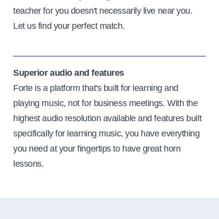
teacher for you doesn't necessarily live near you.
Let us find your perfect match.
Superior audio and features
Forte is a platform that's built for learning and
playing music, not for business meetings. With the
highest audio resolution available and features built
specifically for learning music, you have everything
you need at your fingertips to have great horn
lessons.