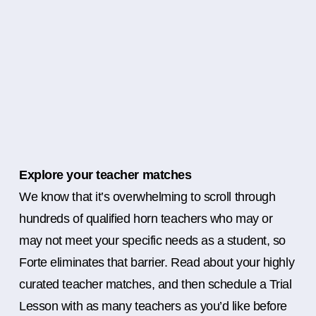
Explore your teacher matches
We know that it’s overwhelming to scroll through
hundreds of qualified horn teachers who may or
may not meet your specific needs as a student, so
Forte eliminates that barrier. Read about your highly
curated teacher matches, and then schedule a Trial
Lesson with as many teachers as you’d like before