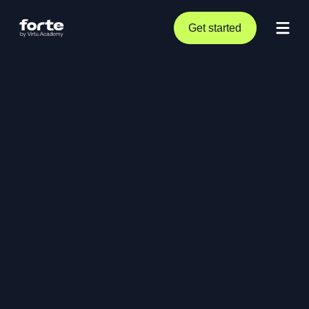
Get started