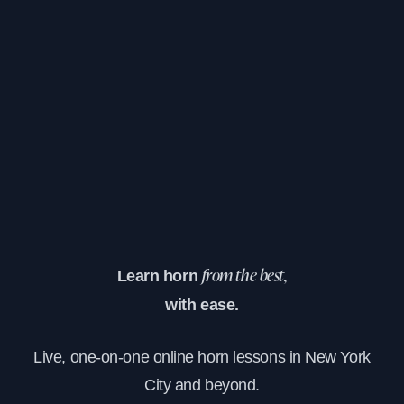
Learn horn
from the best,
with ease.
Live, one-on-one online horn lessons in New York
City and beyond.