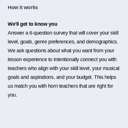
How it works
We'll get to know you
Answer a 6-question survey that will cover your skill
level, goals, genre preferences, and demographics.
We ask questions about what you want from your
lesson experience to intentionally connect you with
teachers who align with your skill level, your musical
goals and aspirations, and your budget. This helps
us match you with horn teachers that are right for
you.