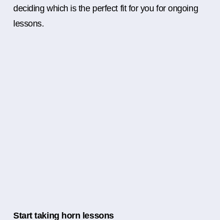
deciding which is the perfect fit for you for ongoing
lessons.
Start taking horn lessons