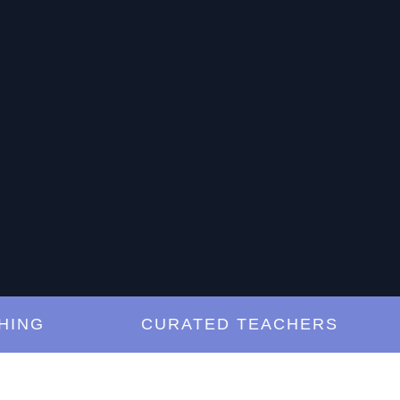
G
CURATED TEACHERS