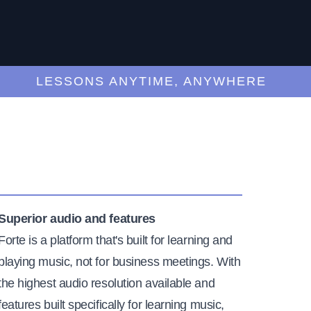
LESSONS ANYTIME, ANYWHERE
Superior audio and features
Forte is a platform that's built for learning and
playing music, not for business meetings. With
the highest audio resolution available and
features built specifically for learning music,