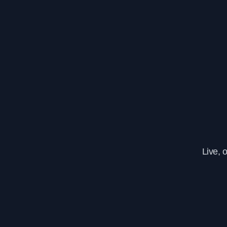
Live, 