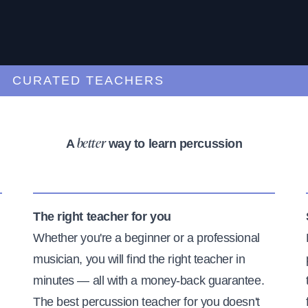
URATED TEACHERS
A
way to learn percussion
better
The right teacher for you
Whether you're a beginner or a professional
musician, you will find the right teacher in
minutes — all with a money-back guarantee.
The best percussion teacher for you doesn't