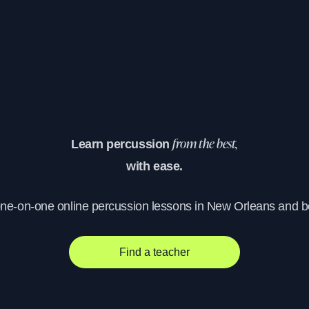
Learn percussion
from the best,
with ease.
one-on-one online percussion lessons in New Orleans and 
Find a teacher