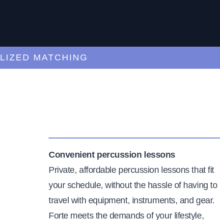
ED MATCHING
C
Convenient percussion lessons
Private, affordable percussion lessons that fit
your schedule, without the hassle of having to
travel with equipment, instruments, and gear.
Forte meets the demands of your lifestyle,