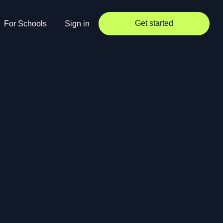
Get started
For Schools
Sign in