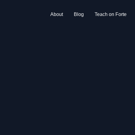
About
Blog
Teach on Forte