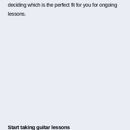
deciding which is the perfect fit for you for ongoing
lessons.
Start taking guitar lessons