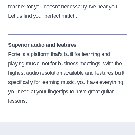
teacher for you doesn't necessarily live near you.
Let us find your perfect match.
Superior audio and features
Forte is a platform that's built for learning and
playing music, not for business meetings. With the
highest audio resolution available and features built
specifically for learning music, you have everything
you need at your fingertips to have great guitar
lessons.