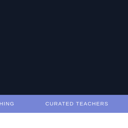
G
CURATED TEACHERS