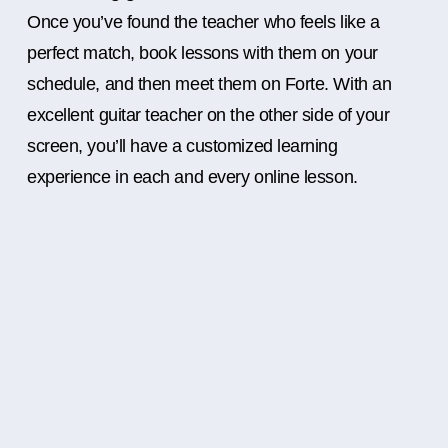
Once you’ve found the teacher who feels like a
perfect match, book lessons with them on your
schedule, and then meet them on Forte. With an
excellent guitar teacher on the other side of your
screen, you’ll have a customized learning
experience in each and every online lesson.