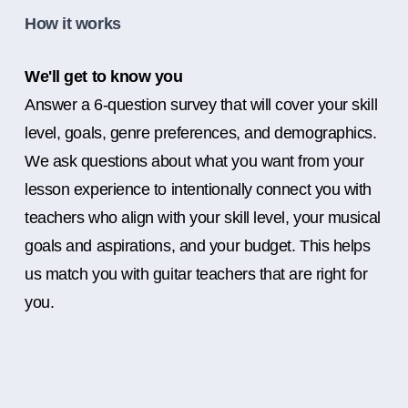
How it works
We'll get to know you
Answer a 6-question survey that will cover your skill
level, goals, genre preferences, and demographics.
We ask questions about what you want from your
lesson experience to intentionally connect you with
teachers who align with your skill level, your musical
goals and aspirations, and your budget. This helps
us match you with guitar teachers that are right for
you.