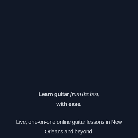
Learn guitar
from the best,
with ease.
Live, one-on-one online guitar lessons in New
Orleans and beyond.