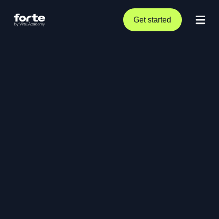
Get started