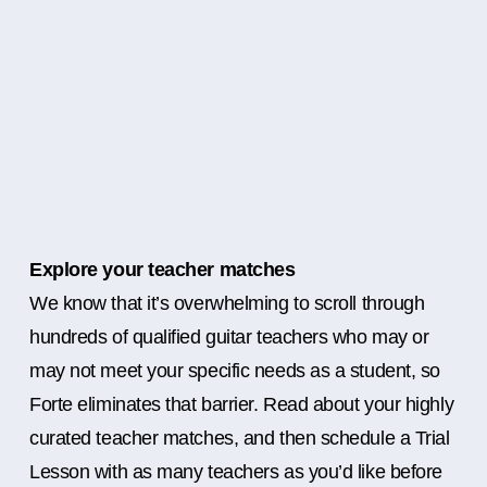
Explore your teacher matches
We know that it’s overwhelming to scroll through
hundreds of qualified guitar teachers who may or
may not meet your specific needs as a student, so
Forte eliminates that barrier. Read about your highly
curated teacher matches, and then schedule a Trial
Lesson with as many teachers as you’d like before