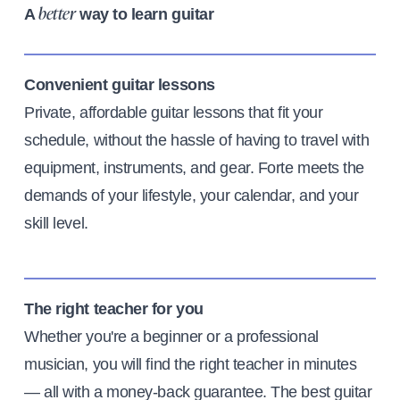
A
way to learn guitar
better
Convenient guitar lessons
Private, affordable guitar lessons that fit your
schedule, without the hassle of having to travel with
equipment, instruments, and gear. Forte meets the
demands of your lifestyle, your calendar, and your
skill level.
The right teacher for you
Whether you're a beginner or a professional
musician, you will find the right teacher in minutes
— all with a money-back guarantee. The best guitar