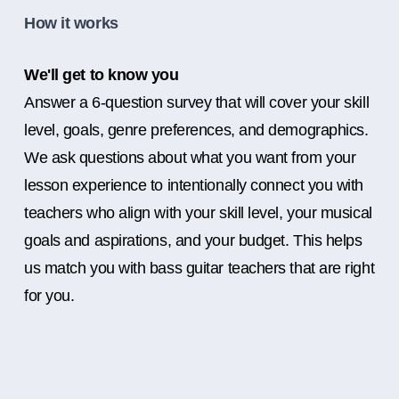
How it works
We'll get to know you
Answer a 6-question survey that will cover your skill
level, goals, genre preferences, and demographics.
We ask questions about what you want from your
lesson experience to intentionally connect you with
teachers who align with your skill level, your musical
goals and aspirations, and your budget. This helps
us match you with bass guitar teachers that are right
for you.