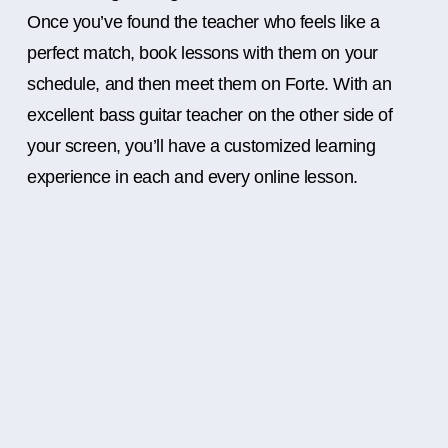
Once you’ve found the teacher who feels like a
perfect match, book lessons with them on your
schedule, and then meet them on Forte. With an
excellent bass guitar teacher on the other side of
your screen, you’ll have a customized learning
experience in each and every online lesson.