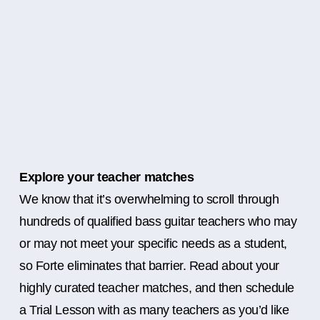
Explore your teacher matches
We know that it’s overwhelming to scroll through
hundreds of qualified bass guitar teachers who may
or may not meet your specific needs as a student,
so Forte eliminates that barrier. Read about your
highly curated teacher matches, and then schedule
a Trial Lesson with as many teachers as you’d like