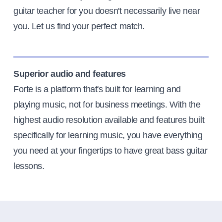
guitar teacher for you doesn't necessarily live near
you. Let us find your perfect match.
Superior audio and features
Forte is a platform that's built for learning and
playing music, not for business meetings. With the
highest audio resolution available and features built
specifically for learning music, you have everything
you need at your fingertips to have great bass guitar
lessons.