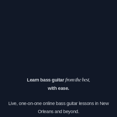
Learn bass guitar
from the best,
with ease.
Live, one-on-one online bass guitar lessons in New
Orleans and beyond.