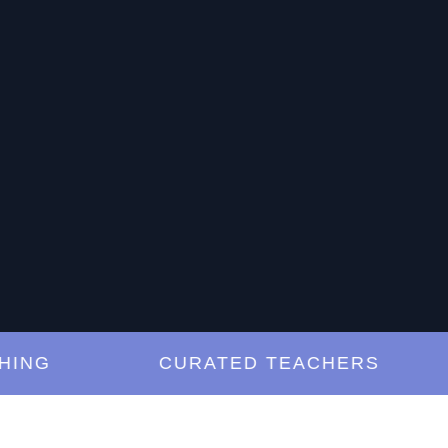
G
CURATED TEACHERS