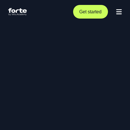
Get started