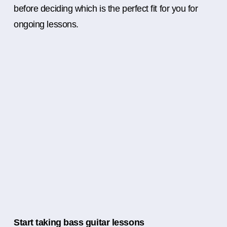
before deciding which is the perfect fit for you for
ongoing lessons.
Start taking bass guitar lessons