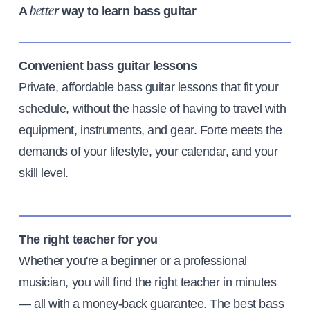
A
way to learn bass guitar
better
Convenient bass guitar lessons
Private, affordable bass guitar lessons that fit your
schedule, without the hassle of having to travel with
equipment, instruments, and gear. Forte meets the
demands of your lifestyle, your calendar, and your
skill level.
The right teacher for you
Whether you're a beginner or a professional
musician, you will find the right teacher in minutes
— all with a money-back guarantee. The best bass