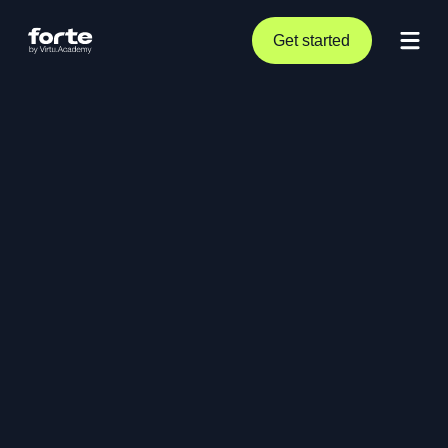
Get started