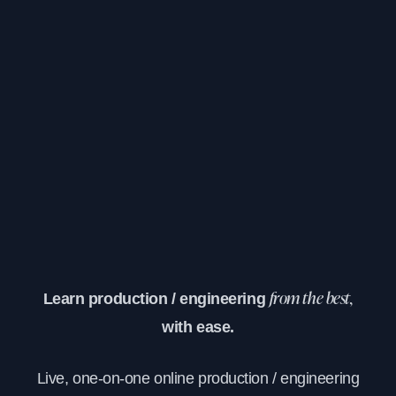
Learn production / engineering
from the best,
with ease.
Live, one-on-one online production / engineering