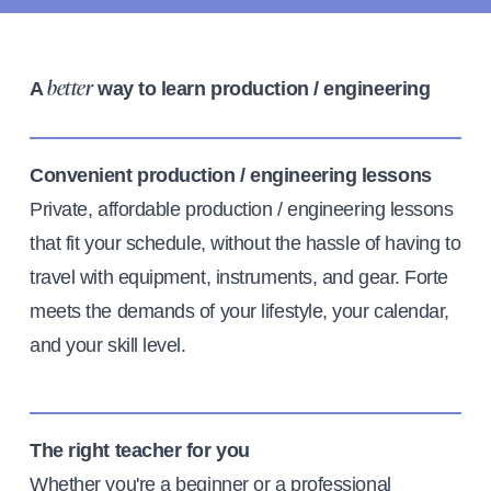
A
way to learn production / engineering
better
Convenient production / engineering lessons
Private, affordable production / engineering lessons
that fit your schedule, without the hassle of having to
travel with equipment, instruments, and gear. Forte
meets the demands of your lifestyle, your calendar,
and your skill level.
The right teacher for you
Whether you're a beginner or a professional