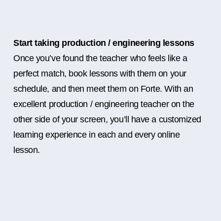
Start taking production / engineering lessons
Once you’ve found the teacher who feels like a
perfect match, book lessons with them on your
schedule, and then meet them on Forte. With an
excellent production / engineering teacher on the
other side of your screen, you’ll have a customized
learning experience in each and every online
lesson.