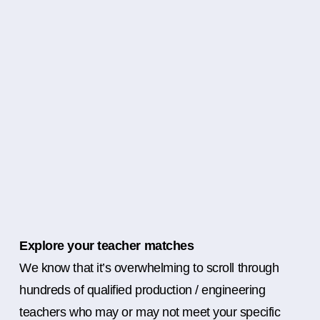
Explore your teacher matches
We know that it’s overwhelming to scroll through
hundreds of qualified production / engineering
teachers who may or may not meet your specific