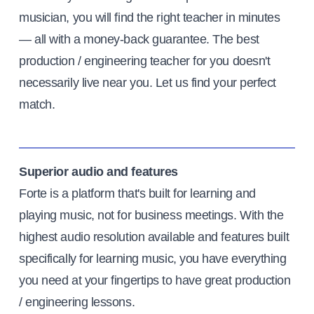
musician, you will find the right teacher in minutes
— all with a money-back guarantee. The best
production / engineering teacher for you doesn't
necessarily live near you. Let us find your perfect
match.
Superior audio and features
Forte is a platform that's built for learning and
playing music, not for business meetings. With the
highest audio resolution available and features built
specifically for learning music, you have everything
you need at your fingertips to have great production
/ engineering lessons.