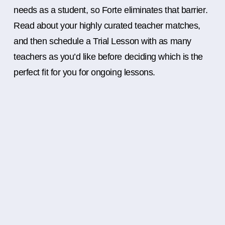
needs as a student, so Forte eliminates that barrier.
Read about your highly curated teacher matches,
and then schedule a Trial Lesson with as many
teachers as you’d like before deciding which is the
perfect fit for you for ongoing lessons.