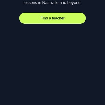
lessons in Nashville and beyond.
Find a teacher