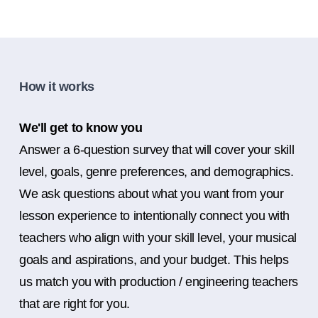
How it works
We'll get to know you
Answer a 6-question survey that will cover your skill
level, goals, genre preferences, and demographics.
We ask questions about what you want from your
lesson experience to intentionally connect you with
teachers who align with your skill level, your musical
goals and aspirations, and your budget. This helps
us match you with production / engineering teachers
that are right for you.