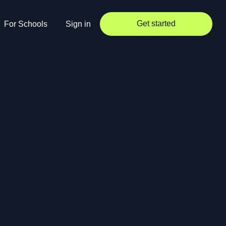
Get started
For Schools
Sign in