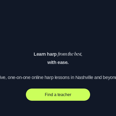
Learn harp
from the best,
with ease.
ive, one-on-one online harp lessons in Nashville and beyon
Find a teacher