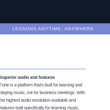
LESSONS ANYTIME, ANYWHERE
Superior audio and features
Forte is a platform that's built for learning and
playing music, not for business meetings. With
the highest audio resolution available and
features built specifically for learning music,