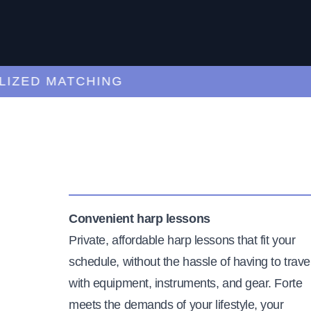
ED MATCHING
C
Convenient harp lessons
Private, affordable harp lessons that fit your
schedule, without the hassle of having to trave
with equipment, instruments, and gear. Forte
meets the demands of your lifestyle, your