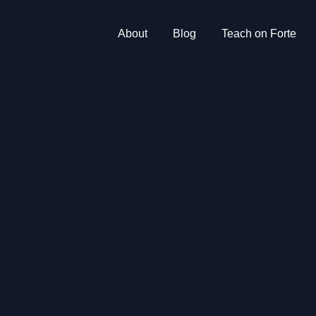
About
Blog
Teach on Forte