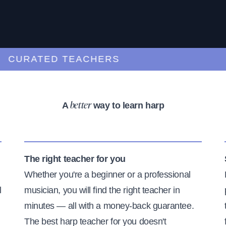
URATED TEACHERS
A
way to learn harp
better
The right teacher for you
Whether you're a beginner or a professional
l
musician, you will find the right teacher in
minutes — all with a money-back guarantee.
The best harp teacher for you doesn't