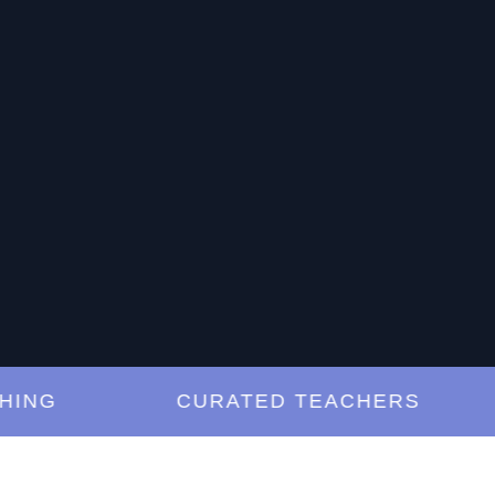
G
CURATED TEACHERS