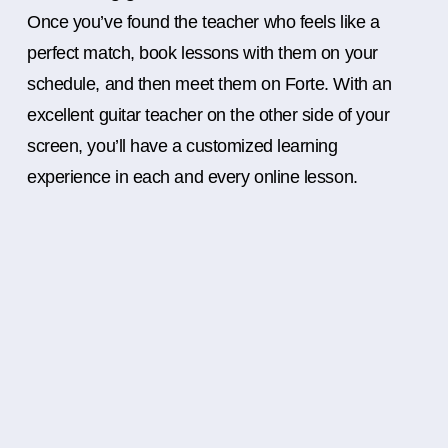
Once you’ve found the teacher who feels like a
perfect match, book lessons with them on your
schedule, and then meet them on Forte. With an
excellent guitar teacher on the other side of your
screen, you’ll have a customized learning
experience in each and every online lesson.