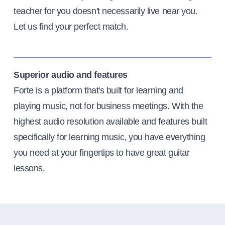
teacher for you doesn't necessarily live near you.
Let us find your perfect match.
Superior audio and features
Forte is a platform that's built for learning and
playing music, not for business meetings. With the
highest audio resolution available and features built
specifically for learning music, you have everything
you need at your fingertips to have great guitar
lessons.