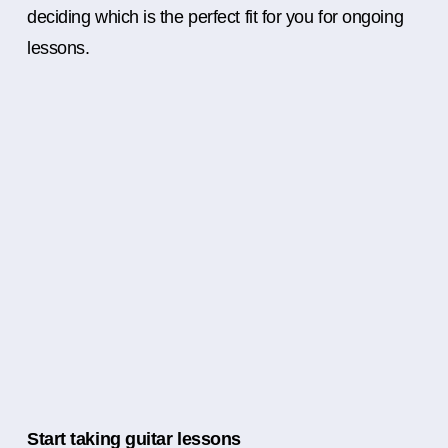
deciding which is the perfect fit for you for ongoing
lessons.
Start taking guitar lessons