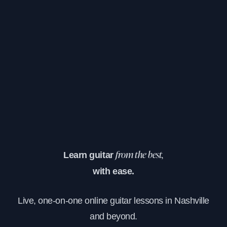
Learn guitar
from the best,
with ease.
Live, one-on-one online guitar lessons in Nashville
and beyond.