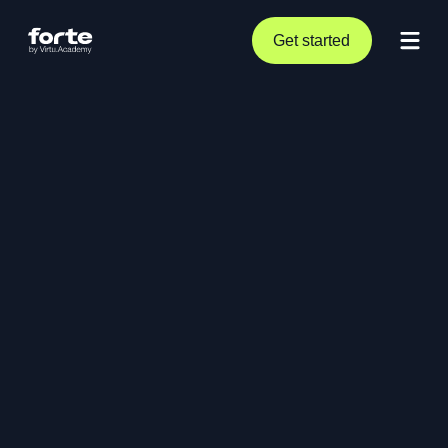
Get started