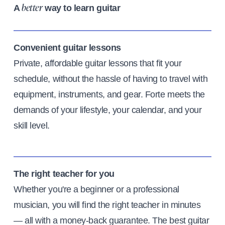
A
way to learn guitar
better
Convenient guitar lessons
Private, affordable guitar lessons that fit your
schedule, without the hassle of having to travel with
equipment, instruments, and gear. Forte meets the
demands of your lifestyle, your calendar, and your
skill level.
The right teacher for you
Whether you're a beginner or a professional
musician, you will find the right teacher in minutes
— all with a money-back guarantee. The best guitar