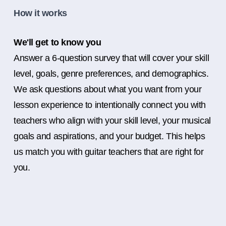
How it works
We'll get to know you
Answer a 6-question survey that will cover your skill
level, goals, genre preferences, and demographics.
We ask questions about what you want from your
lesson experience to intentionally connect you with
teachers who align with your skill level, your musical
goals and aspirations, and your budget. This helps
us match you with guitar teachers that are right for
you.