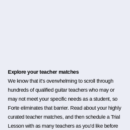
Explore your teacher matches
We know that it’s overwhelming to scroll through
hundreds of qualified guitar teachers who may or
may not meet your specific needs as a student, so
Forte eliminates that barrier. Read about your highly
curated teacher matches, and then schedule a Trial
Lesson with as many teachers as you’d like before