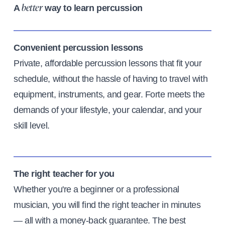
A
way to learn percussion
better
Convenient percussion lessons
Private, affordable percussion lessons that fit your
schedule, without the hassle of having to travel with
equipment, instruments, and gear. Forte meets the
demands of your lifestyle, your calendar, and your
skill level.
The right teacher for you
Whether you're a beginner or a professional
musician, you will find the right teacher in minutes
— all with a money-back guarantee. The best