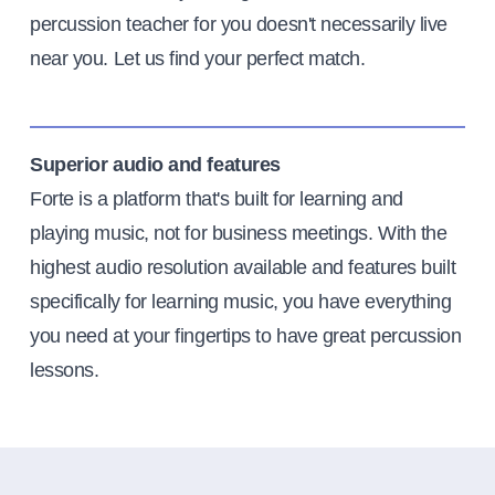
percussion teacher for you doesn't necessarily live
near you. Let us find your perfect match.
Superior audio and features
Forte is a platform that's built for learning and
playing music, not for business meetings. With the
highest audio resolution available and features built
specifically for learning music, you have everything
you need at your fingertips to have great percussion
lessons.