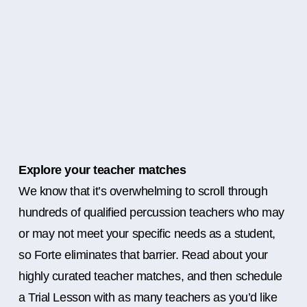
Explore your teacher matches
We know that it’s overwhelming to scroll through
hundreds of qualified percussion teachers who may
or may not meet your specific needs as a student,
so Forte eliminates that barrier. Read about your
highly curated teacher matches, and then schedule
a Trial Lesson with as many teachers as you’d like