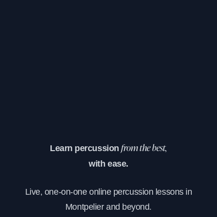
Learn percussion
from the best,
with ease.
Live, one-on-one online percussion lessons in
Montpelier and beyond.