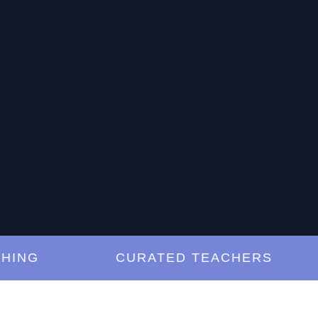
NG
CURATED TEACHERS