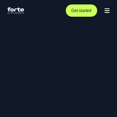
Get started