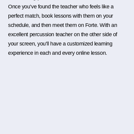
Once you’ve found the teacher who feels like a
perfect match, book lessons with them on your
schedule, and then meet them on Forte. With an
excellent percussion teacher on the other side of
your screen, you’ll have a customized learning
experience in each and every online lesson.