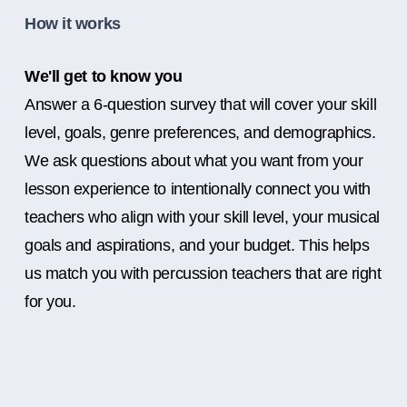
How it works
We'll get to know you
Answer a 6-question survey that will cover your skill
level, goals, genre preferences, and demographics.
We ask questions about what you want from your
lesson experience to intentionally connect you with
teachers who align with your skill level, your musical
goals and aspirations, and your budget. This helps
us match you with percussion teachers that are right
for you.