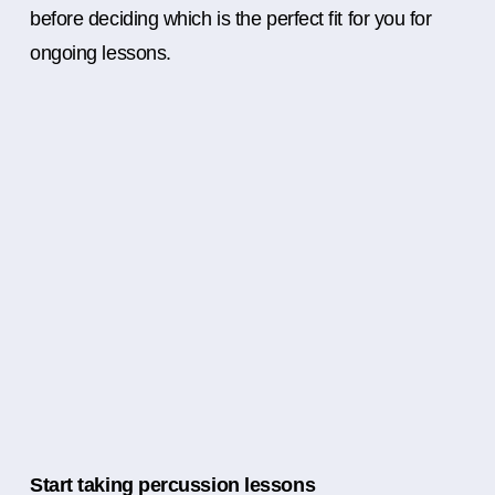
before deciding which is the perfect fit for you for
ongoing lessons.
Start taking percussion lessons