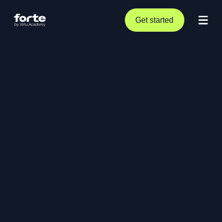
Get started