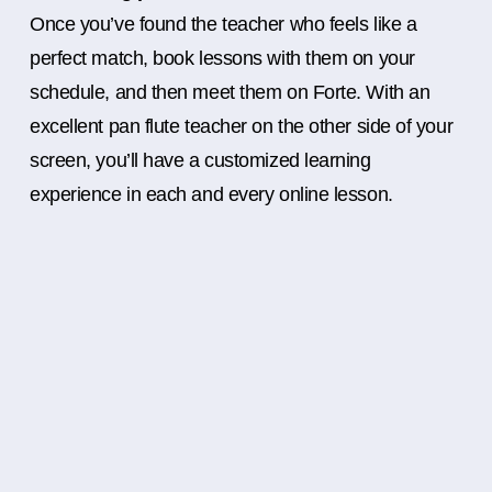
Once you’ve found the teacher who feels like a
perfect match, book lessons with them on your
schedule, and then meet them on Forte. With an
excellent pan flute teacher on the other side of your
screen, you’ll have a customized learning
experience in each and every online lesson.