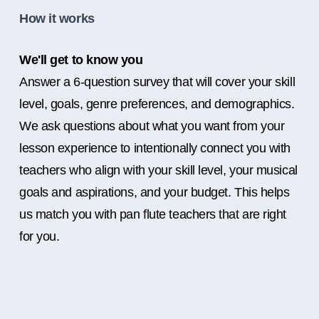
How it works
We'll get to know you
Answer a 6-question survey that will cover your skill
level, goals, genre preferences, and demographics.
We ask questions about what you want from your
lesson experience to intentionally connect you with
teachers who align with your skill level, your musical
goals and aspirations, and your budget. This helps
us match you with pan flute teachers that are right
for you.