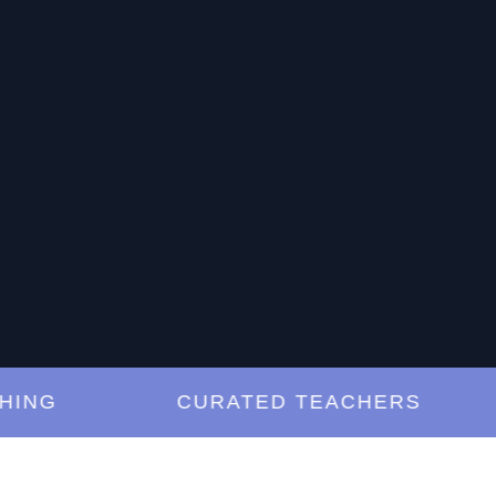
G
CURATED TEACHERS