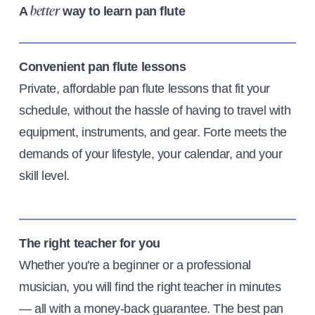
A
way to learn pan flute
better
Convenient pan flute lessons
Private, affordable pan flute lessons that fit your
schedule, without the hassle of having to travel with
equipment, instruments, and gear. Forte meets the
demands of your lifestyle, your calendar, and your
skill level.
The right teacher for you
Whether you're a beginner or a professional
musician, you will find the right teacher in minutes
— all with a money-back guarantee. The best pan