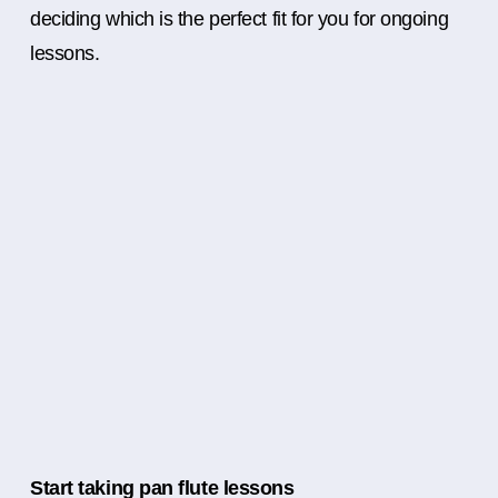
deciding which is the perfect fit for you for ongoing
lessons.
Start taking pan flute lessons