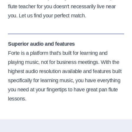
flute teacher for you doesn't necessarily live near
you. Let us find your perfect match.
Superior audio and features
Forte is a platform that's built for learning and
playing music, not for business meetings. With the
highest audio resolution available and features built
specifically for learning music, you have everything
you need at your fingertips to have great pan flute
lessons.