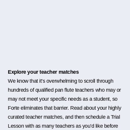
Explore your teacher matches
We know that it’s overwhelming to scroll through
hundreds of qualified pan flute teachers who may or
may not meet your specific needs as a student, so
Forte eliminates that barrier. Read about your highly
curated teacher matches, and then schedule a Trial
Lesson with as many teachers as you’d like before