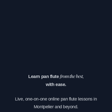
Learn pan flute
from the best,
with ease.
Live, one-on-one online pan flute lessons in
Montpelier and beyond.