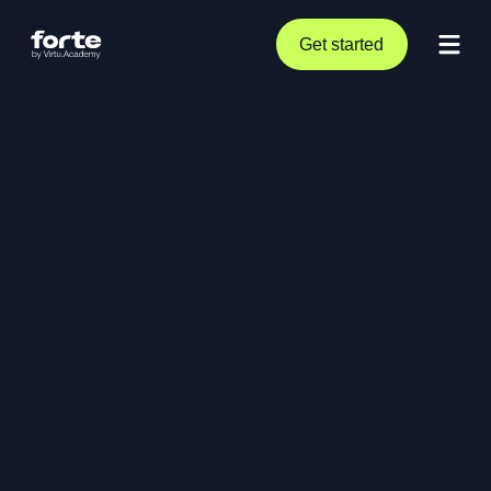
Get started