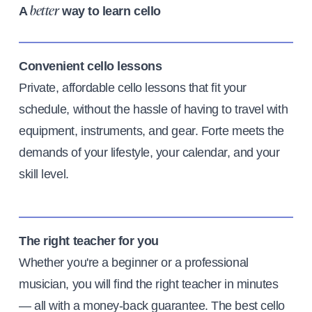
A
way to learn cello
better
Convenient cello lessons
Private, affordable cello lessons that fit your
schedule, without the hassle of having to travel with
equipment, instruments, and gear. Forte meets the
demands of your lifestyle, your calendar, and your
skill level.
The right teacher for you
Whether you're a beginner or a professional
musician, you will find the right teacher in minutes
— all with a money-back guarantee. The best cello