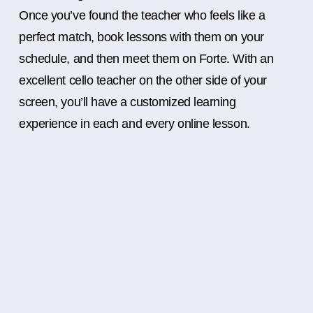
Once you’ve found the teacher who feels like a
perfect match, book lessons with them on your
schedule, and then meet them on Forte. With an
excellent cello teacher on the other side of your
screen, you’ll have a customized learning
experience in each and every online lesson.