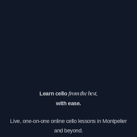
Learn cello
from the best,
with ease.
Live, one-on-one online cello lessons in Montpelier
and beyond.