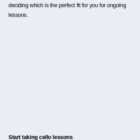
deciding which is the perfect fit for you for ongoing
lessons.
Start taking cello lessons