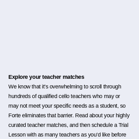
Explore your teacher matches
We know that it’s overwhelming to scroll through
hundreds of qualified cello teachers who may or
may not meet your specific needs as a student, so
Forte eliminates that barrier. Read about your highly
curated teacher matches, and then schedule a Trial
Lesson with as many teachers as you’d like before