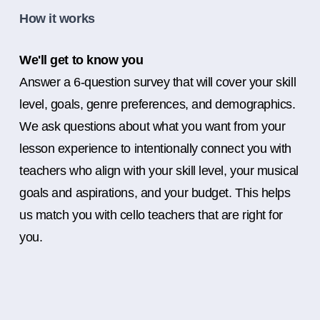
How it works
We'll get to know you
Answer a 6-question survey that will cover your skill
level, goals, genre preferences, and demographics.
We ask questions about what you want from your
lesson experience to intentionally connect you with
teachers who align with your skill level, your musical
goals and aspirations, and your budget. This helps
us match you with cello teachers that are right for
you.