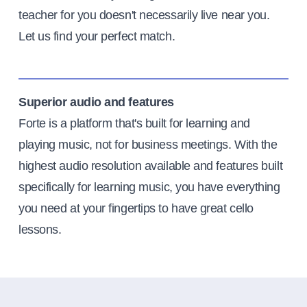
teacher for you doesn't necessarily live near you.
Let us find your perfect match.
Superior audio and features
Forte is a platform that's built for learning and
playing music, not for business meetings. With the
highest audio resolution available and features built
specifically for learning music, you have everything
you need at your fingertips to have great cello
lessons.