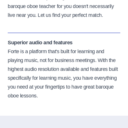
baroque oboe teacher for you doesn't necessarily
live near you. Let us find your perfect match.
Superior audio and features
Forte is a platform that's built for learning and
playing music, not for business meetings. With the
highest audio resolution available and features built
specifically for learning music, you have everything
you need at your fingertips to have great baroque
oboe lessons.