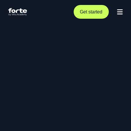
Get started