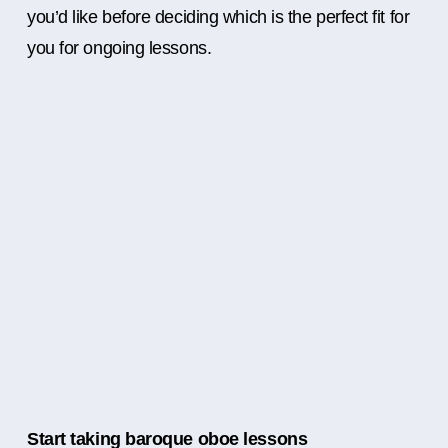
you’d like before deciding which is the perfect fit for
you for ongoing lessons.
Start taking baroque oboe lessons