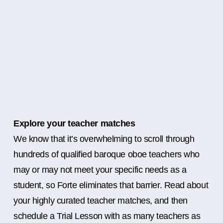
Explore your teacher matches
We know that it’s overwhelming to scroll through
hundreds of qualified baroque oboe teachers who
may or may not meet your specific needs as a
student, so Forte eliminates that barrier. Read about
your highly curated teacher matches, and then
schedule a Trial Lesson with as many teachers as