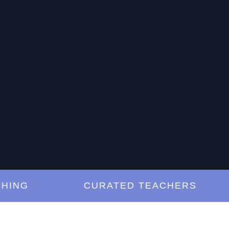
G
CURATED TEACHERS