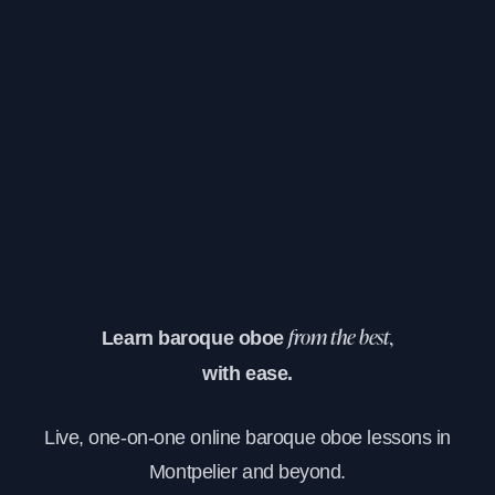
Learn baroque oboe
from the best,
with ease.
Live, one-on-one online baroque oboe lessons in
Montpelier and beyond.