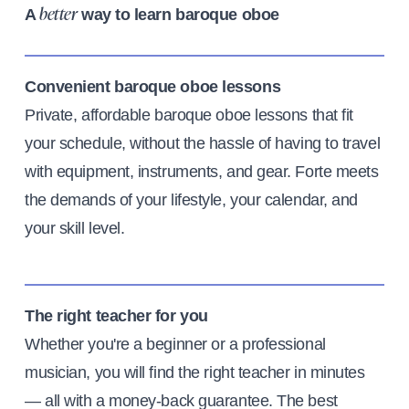
A
way to learn baroque oboe
better
Convenient baroque oboe lessons
Private, affordable baroque oboe lessons that fit
your schedule, without the hassle of having to travel
with equipment, instruments, and gear. Forte meets
the demands of your lifestyle, your calendar, and
your skill level.
The right teacher for you
Whether you're a beginner or a professional
musician, you will find the right teacher in minutes
— all with a money-back guarantee. The best