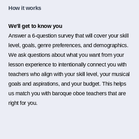
How it works
We'll get to know you
Answer a 6-question survey that will cover your skill
level, goals, genre preferences, and demographics.
We ask questions about what you want from your
lesson experience to intentionally connect you with
teachers who align with your skill level, your musical
goals and aspirations, and your budget. This helps
us match you with baroque oboe teachers that are
right for you.