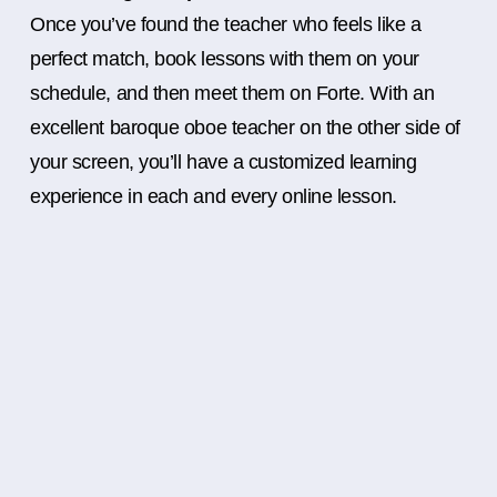
Once you’ve found the teacher who feels like a
perfect match, book lessons with them on your
schedule, and then meet them on Forte. With an
excellent baroque oboe teacher on the other side of
your screen, you’ll have a customized learning
experience in each and every online lesson.