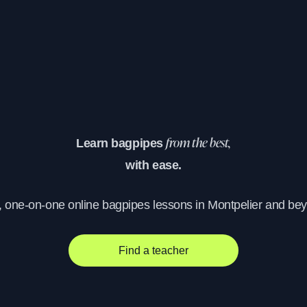
Learn bagpipes
from the best,
with ease.
, one-on-one online bagpipes lessons in Montpelier and be
Find a teacher