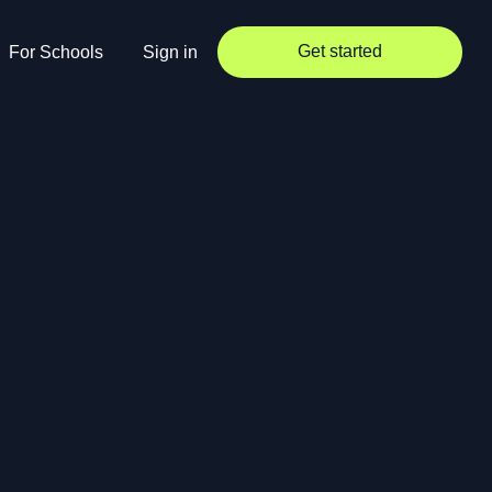
Get started
For Schools
Sign in