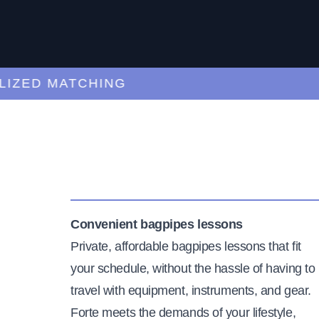
ED MATCHING
C
Convenient bagpipes lessons
Private, affordable bagpipes lessons that fit
your schedule, without the hassle of having to
travel with equipment, instruments, and gear.
Forte meets the demands of your lifestyle,