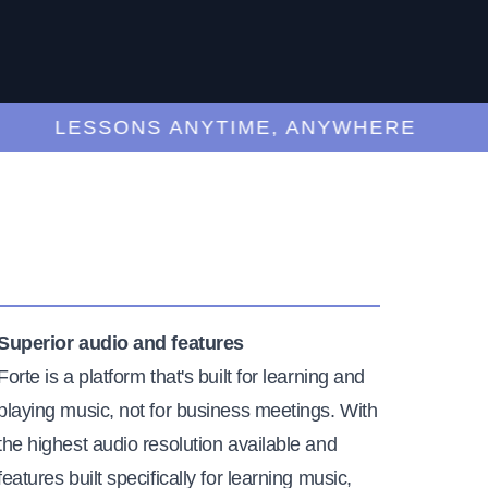
LESSONS ANYTIME, ANYWHERE
Superior audio and features
Forte is a platform that's built for learning and
playing music, not for business meetings. With
the highest audio resolution available and
features built specifically for learning music,