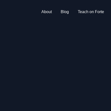
About
Blog
Teach on Forte