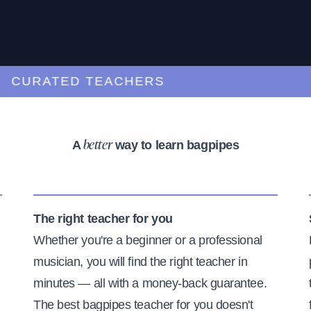
URATED TEACHERS
A
way to learn bagpipes
better
The right teacher for you
Whether you're a beginner or a professional
musician, you will find the right teacher in
minutes — all with a money-back guarantee.
The best bagpipes teacher for you doesn't