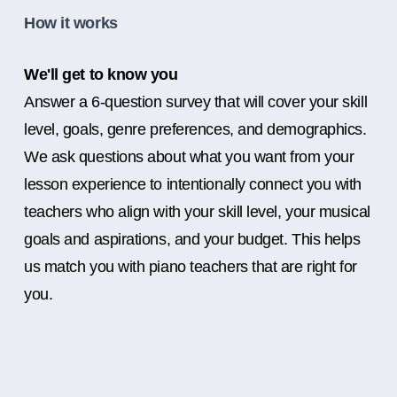
How it works
We'll get to know you
Answer a 6-question survey that will cover your skill
level, goals, genre preferences, and demographics.
We ask questions about what you want from your
lesson experience to intentionally connect you with
teachers who align with your skill level, your musical
goals and aspirations, and your budget. This helps
us match you with piano teachers that are right for
you.