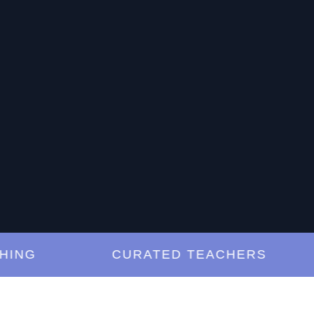
G
CURATED TEACHERS