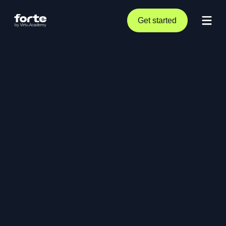
Get started