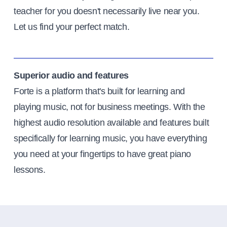
teacher for you doesn't necessarily live near you.
Let us find your perfect match.
Superior audio and features
Forte is a platform that's built for learning and
playing music, not for business meetings. With the
highest audio resolution available and features built
specifically for learning music, you have everything
you need at your fingertips to have great piano
lessons.