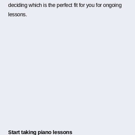
deciding which is the perfect fit for you for ongoing
lessons.
Start taking piano lessons