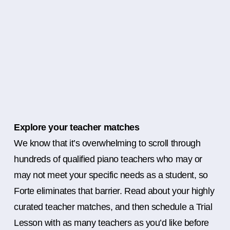
Explore your teacher matches
We know that it’s overwhelming to scroll through
hundreds of qualified piano teachers who may or
may not meet your specific needs as a student, so
Forte eliminates that barrier. Read about your highly
curated teacher matches, and then schedule a Trial
Lesson with as many teachers as you’d like before