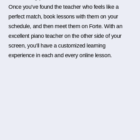
Once you’ve found the teacher who feels like a
perfect match, book lessons with them on your
schedule, and then meet them on Forte. With an
excellent piano teacher on the other side of your
screen, you’ll have a customized learning
experience in each and every online lesson.