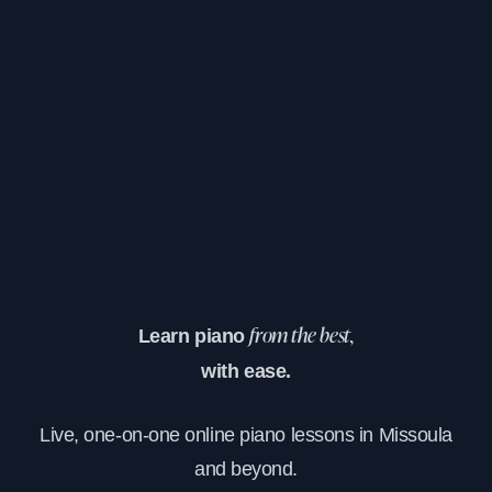
Learn piano
from the best,
with ease.
Live, one-on-one online piano lessons in Missoula
and beyond.