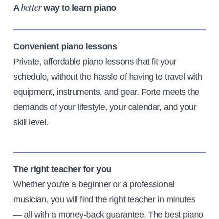
A
way to learn piano
better
Convenient piano lessons
Private, affordable piano lessons that fit your
schedule, without the hassle of having to travel with
equipment, instruments, and gear. Forte meets the
demands of your lifestyle, your calendar, and your
skill level.
The right teacher for you
Whether you're a beginner or a professional
musician, you will find the right teacher in minutes
— all with a money-back guarantee. The best piano