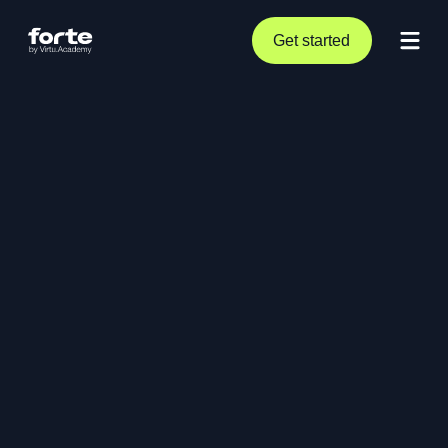
Get started