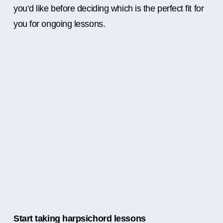
you’d like before deciding which is the perfect fit for
you for ongoing lessons.
Start taking harpsichord lessons