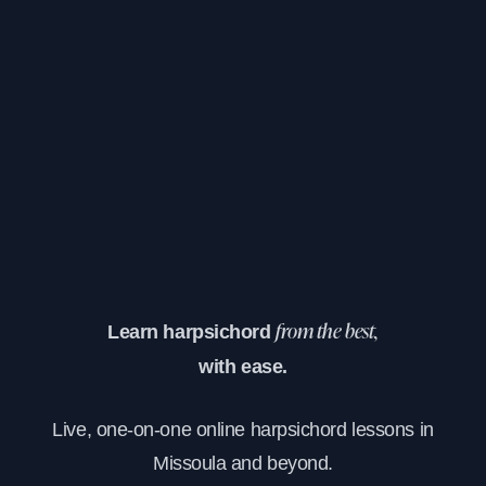
Learn harpsichord
from the best,
with ease.
Live, one-on-one online harpsichord lessons in
Missoula and beyond.