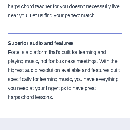
harpsichord teacher for you doesn't necessarily live
near you. Let us find your perfect match.
Superior audio and features
Forte is a platform that's built for learning and
playing music, not for business meetings. With the
highest audio resolution available and features built
specifically for learning music, you have everything
you need at your fingertips to have great
harpsichord lessons.