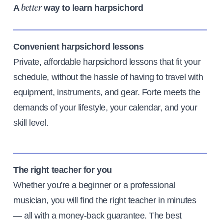
A
way to learn harpsichord
better
Convenient harpsichord lessons
Private, affordable harpsichord lessons that fit your
schedule, without the hassle of having to travel with
equipment, instruments, and gear. Forte meets the
demands of your lifestyle, your calendar, and your
skill level.
The right teacher for you
Whether you're a beginner or a professional
musician, you will find the right teacher in minutes
— all with a money-back guarantee. The best