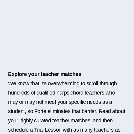
Explore your teacher matches
We know that it’s overwhelming to scroll through
hundreds of qualified harpsichord teachers who
may or may not meet your specific needs as a
student, so Forte eliminates that barrier. Read about
your highly curated teacher matches, and then
schedule a Trial Lesson with as many teachers as