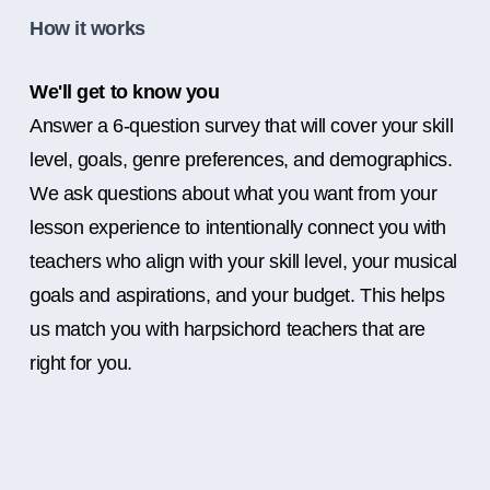
How it works
We'll get to know you
Answer a 6-question survey that will cover your skill
level, goals, genre preferences, and demographics.
We ask questions about what you want from your
lesson experience to intentionally connect you with
teachers who align with your skill level, your musical
goals and aspirations, and your budget. This helps
us match you with harpsichord teachers that are
right for you.