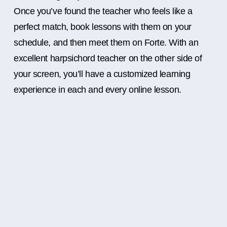
Once you’ve found the teacher who feels like a
perfect match, book lessons with them on your
schedule, and then meet them on Forte. With an
excellent harpsichord teacher on the other side of
your screen, you’ll have a customized learning
experience in each and every online lesson.