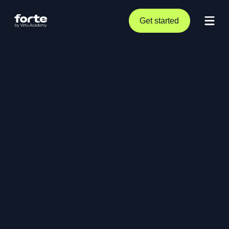
Get started