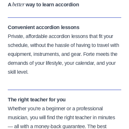
A
way to learn accordion
better
Convenient accordion lessons
Private, affordable accordion lessons that fit your
schedule, without the hassle of having to travel with
equipment, instruments, and gear. Forte meets the
demands of your lifestyle, your calendar, and your
skill level.
The right teacher for you
Whether you're a beginner or a professional
musician, you will find the right teacher in minutes
— all with a money-back guarantee. The best