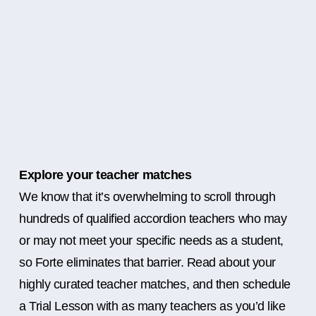
Explore your teacher matches
We know that it’s overwhelming to scroll through
hundreds of qualified accordion teachers who may
or may not meet your specific needs as a student,
so Forte eliminates that barrier. Read about your
highly curated teacher matches, and then schedule
a Trial Lesson with as many teachers as you’d like