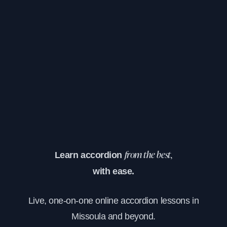
Learn accordion
from the best,
with ease.
Live, one-on-one online accordion lessons in
Missoula and beyond.