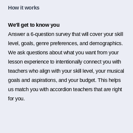
How it works
We'll get to know you
Answer a 6-question survey that will cover your skill
level, goals, genre preferences, and demographics.
We ask questions about what you want from your
lesson experience to intentionally connect you with
teachers who align with your skill level, your musical
goals and aspirations, and your budget. This helps
us match you with accordion teachers that are right
for you.