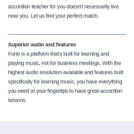
accordion teacher for you doesn't necessarily live
near you. Let us find your perfect match.
Superior audio and features
Forte is a platform that's built for learning and
playing music, not for business meetings. With the
highest audio resolution available and features built
specifically for learning music, you have everything
you need at your fingertips to have great accordion
lessons.