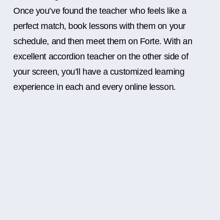
Once you’ve found the teacher who feels like a
perfect match, book lessons with them on your
schedule, and then meet them on Forte. With an
excellent accordion teacher on the other side of
your screen, you’ll have a customized learning
experience in each and every online lesson.