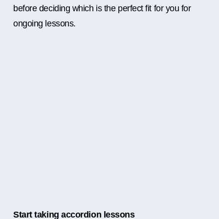
before deciding which is the perfect fit for you for
ongoing lessons.
Start taking accordion lessons