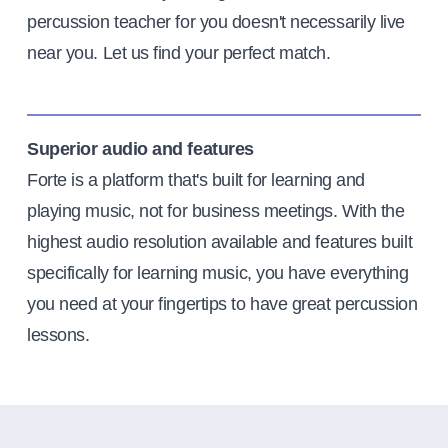
percussion teacher for you doesn't necessarily live
near you. Let us find your perfect match.
Superior audio and features
Forte is a platform that's built for learning and
playing music, not for business meetings. With the
highest audio resolution available and features built
specifically for learning music, you have everything
you need at your fingertips to have great percussion
lessons.