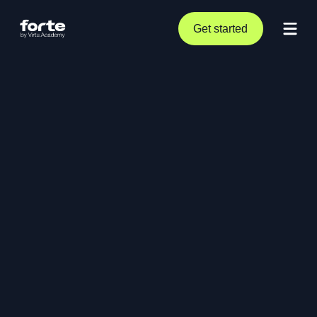
Get started