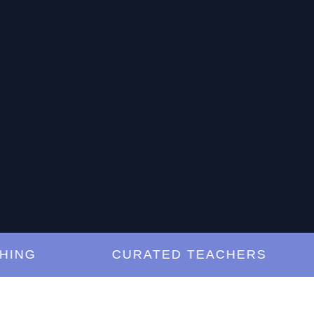
G
CURATED TEACHERS