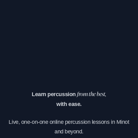
Learn percussion
from the best,
with ease.
Live, one-on-one online percussion lessons in Minot
and beyond.