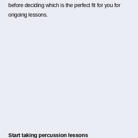
before deciding which is the perfect fit for you for
ongoing lessons.
Start taking percussion lessons