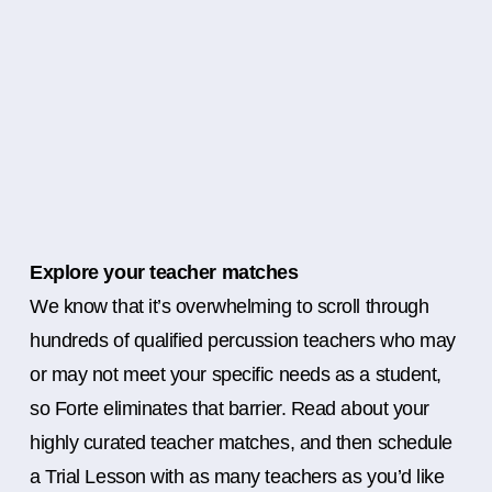
Explore your teacher matches
We know that it’s overwhelming to scroll through
hundreds of qualified percussion teachers who may
or may not meet your specific needs as a student,
so Forte eliminates that barrier. Read about your
highly curated teacher matches, and then schedule
a Trial Lesson with as many teachers as you’d like