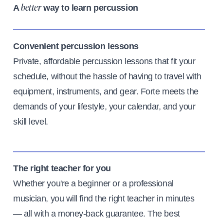
A
way to learn percussion
better
Convenient percussion lessons
Private, affordable percussion lessons that fit your
schedule, without the hassle of having to travel with
equipment, instruments, and gear. Forte meets the
demands of your lifestyle, your calendar, and your
skill level.
The right teacher for you
Whether you're a beginner or a professional
musician, you will find the right teacher in minutes
— all with a money-back guarantee. The best