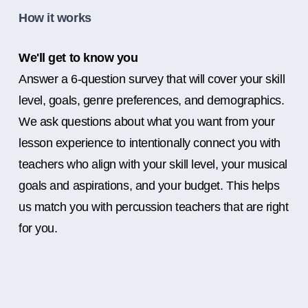
How it works
We'll get to know you
Answer a 6-question survey that will cover your skill
level, goals, genre preferences, and demographics.
We ask questions about what you want from your
lesson experience to intentionally connect you with
teachers who align with your skill level, your musical
goals and aspirations, and your budget. This helps
us match you with percussion teachers that are right
for you.