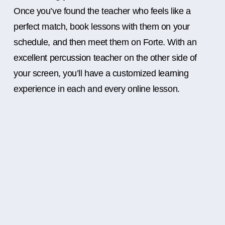
Once you’ve found the teacher who feels like a
perfect match, book lessons with them on your
schedule, and then meet them on Forte. With an
excellent percussion teacher on the other side of
your screen, you’ll have a customized learning
experience in each and every online lesson.