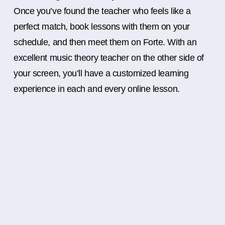
Once you’ve found the teacher who feels like a
perfect match, book lessons with them on your
schedule, and then meet them on Forte. With an
excellent music theory teacher on the other side of
your screen, you’ll have a customized learning
experience in each and every online lesson.