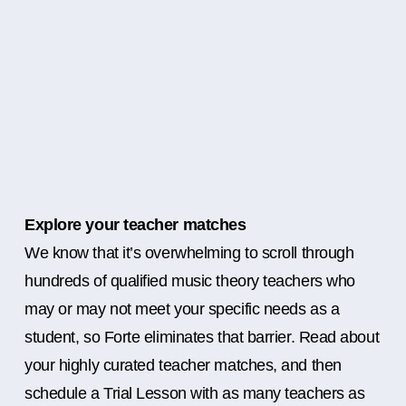
Explore your teacher matches
We know that it’s overwhelming to scroll through
hundreds of qualified music theory teachers who
may or may not meet your specific needs as a
student, so Forte eliminates that barrier. Read about
your highly curated teacher matches, and then
schedule a Trial Lesson with as many teachers as