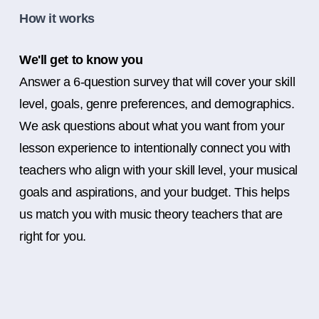
How it works
We'll get to know you
Answer a 6-question survey that will cover your skill
level, goals, genre preferences, and demographics.
We ask questions about what you want from your
lesson experience to intentionally connect you with
teachers who align with your skill level, your musical
goals and aspirations, and your budget. This helps
us match you with music theory teachers that are
right for you.