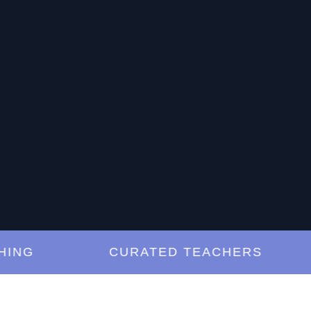
G
CURATED TEACHERS