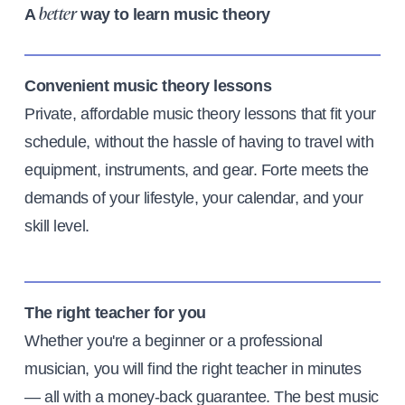
A
way to learn music theory
better
Convenient music theory lessons
Private, affordable music theory lessons that fit your
schedule, without the hassle of having to travel with
equipment, instruments, and gear. Forte meets the
demands of your lifestyle, your calendar, and your
skill level.
The right teacher for you
Whether you're a beginner or a professional
musician, you will find the right teacher in minutes
— all with a money-back guarantee. The best music