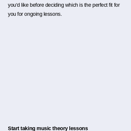
you’d like before deciding which is the perfect fit for
you for ongoing lessons.
Start taking music theory lessons