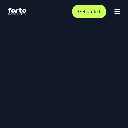
Get started