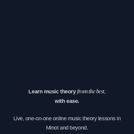
Learn music theory
from the best,
with ease.
Live, one-on-one online music theory lessons in
Minot and beyond.