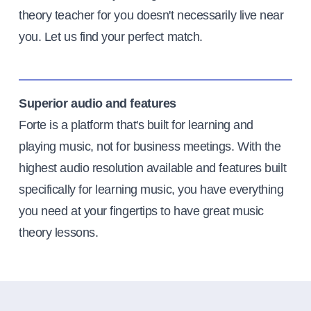
theory teacher for you doesn't necessarily live near
you. Let us find your perfect match.
Superior audio and features
Forte is a platform that's built for learning and
playing music, not for business meetings. With the
highest audio resolution available and features built
specifically for learning music, you have everything
you need at your fingertips to have great music
theory lessons.