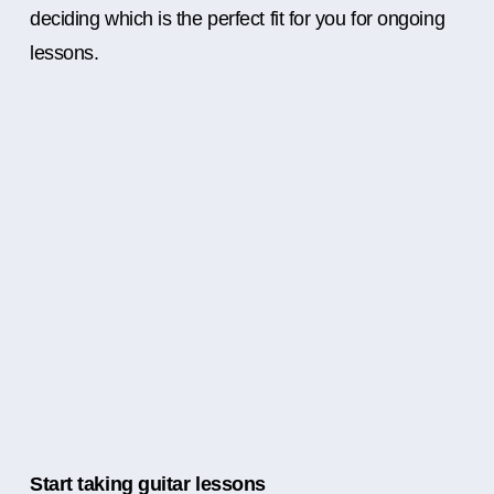
deciding which is the perfect fit for you for ongoing
lessons.
Start taking guitar lessons