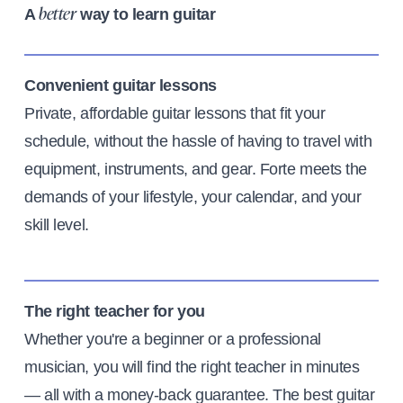
A
way to learn guitar
better
Convenient guitar lessons
Private, affordable guitar lessons that fit your
schedule, without the hassle of having to travel with
equipment, instruments, and gear. Forte meets the
demands of your lifestyle, your calendar, and your
skill level.
The right teacher for you
Whether you're a beginner or a professional
musician, you will find the right teacher in minutes
— all with a money-back guarantee. The best guitar