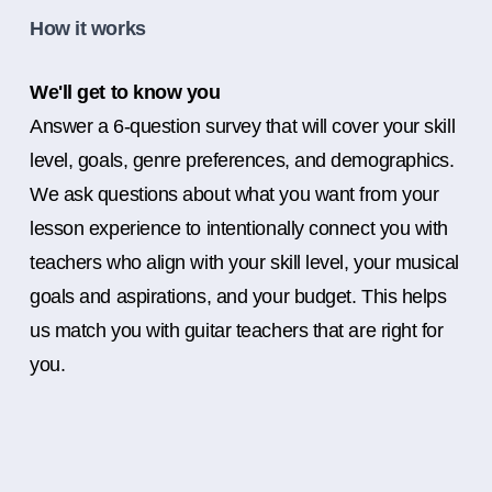
How it works
We'll get to know you
Answer a 6-question survey that will cover your skill
level, goals, genre preferences, and demographics.
We ask questions about what you want from your
lesson experience to intentionally connect you with
teachers who align with your skill level, your musical
goals and aspirations, and your budget. This helps
us match you with guitar teachers that are right for
you.