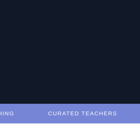
G
CURATED TEACHERS