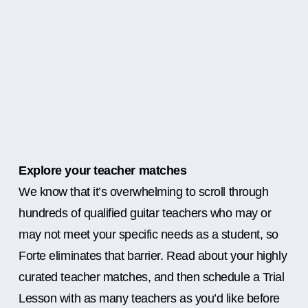
Explore your teacher matches
We know that it’s overwhelming to scroll through
hundreds of qualified guitar teachers who may or
may not meet your specific needs as a student, so
Forte eliminates that barrier. Read about your highly
curated teacher matches, and then schedule a Trial
Lesson with as many teachers as you’d like before