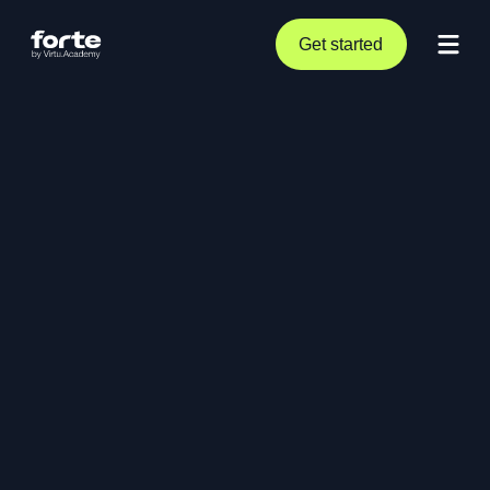
Get started