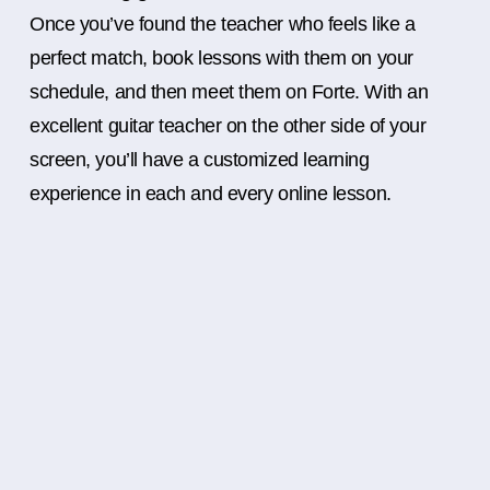
Once you’ve found the teacher who feels like a
perfect match, book lessons with them on your
schedule, and then meet them on Forte. With an
excellent guitar teacher on the other side of your
screen, you’ll have a customized learning
experience in each and every online lesson.