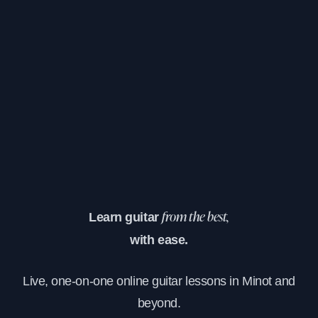
Learn guitar
from the best,
with ease.
Live, one-on-one online guitar lessons in Minot and
beyond.