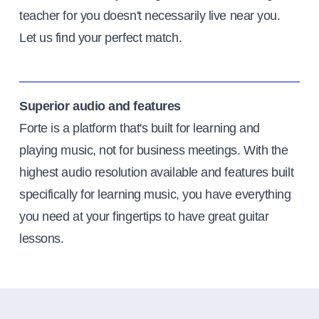
teacher for you doesn't necessarily live near you.
Let us find your perfect match.
Superior audio and features
Forte is a platform that's built for learning and
playing music, not for business meetings. With the
highest audio resolution available and features built
specifically for learning music, you have everything
you need at your fingertips to have great guitar
lessons.