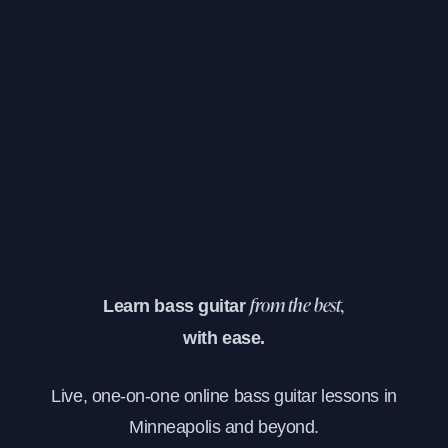
Learn bass guitar
from the best,
with ease.
Live, one-on-one online bass guitar lessons in
Minneapolis and beyond.