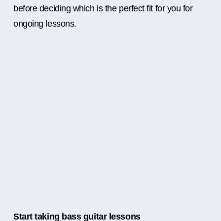
before deciding which is the perfect fit for you for
ongoing lessons.
Start taking bass guitar lessons