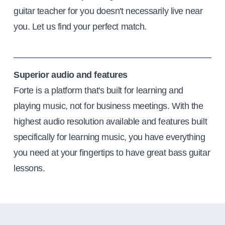
guitar teacher for you doesn't necessarily live near
you. Let us find your perfect match.
Superior audio and features
Forte is a platform that's built for learning and
playing music, not for business meetings. With the
highest audio resolution available and features built
specifically for learning music, you have everything
you need at your fingertips to have great bass guitar
lessons.