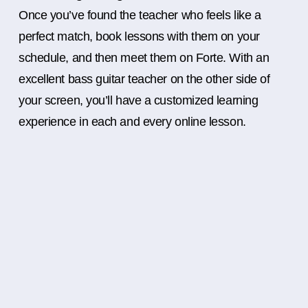
Once you’ve found the teacher who feels like a
perfect match, book lessons with them on your
schedule, and then meet them on Forte. With an
excellent bass guitar teacher on the other side of
your screen, you’ll have a customized learning
experience in each and every online lesson.