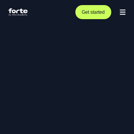
Get started