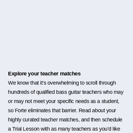
Explore your teacher matches
We know that it’s overwhelming to scroll through
hundreds of qualified bass guitar teachers who may
or may not meet your specific needs as a student,
so Forte eliminates that barrier. Read about your
highly curated teacher matches, and then schedule
a Trial Lesson with as many teachers as you’d like