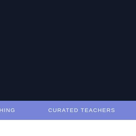
G
CURATED TEACHERS