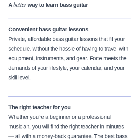
A
way to learn bass guitar
better
Convenient bass guitar lessons
Private, affordable bass guitar lessons that fit your
schedule, without the hassle of having to travel with
equipment, instruments, and gear. Forte meets the
demands of your lifestyle, your calendar, and your
skill level.
The right teacher for you
Whether you're a beginner or a professional
musician, you will find the right teacher in minutes
— all with a money-back guarantee. The best bass