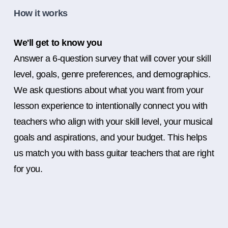
How it works
We'll get to know you
Answer a 6-question survey that will cover your skill
level, goals, genre preferences, and demographics.
We ask questions about what you want from your
lesson experience to intentionally connect you with
teachers who align with your skill level, your musical
goals and aspirations, and your budget. This helps
us match you with bass guitar teachers that are right
for you.