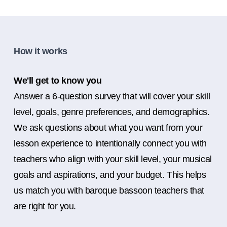
How it works
We'll get to know you
Answer a 6-question survey that will cover your skill
level, goals, genre preferences, and demographics.
We ask questions about what you want from your
lesson experience to intentionally connect you with
teachers who align with your skill level, your musical
goals and aspirations, and your budget. This helps
us match you with baroque bassoon teachers that
are right for you.