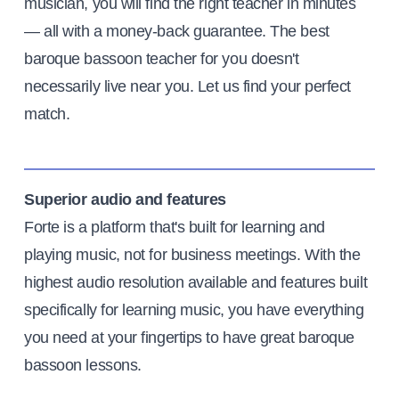
musician, you will find the right teacher in minutes
— all with a money-back guarantee. The best
baroque bassoon teacher for you doesn't
necessarily live near you. Let us find your perfect
match.
Superior audio and features
Forte is a platform that's built for learning and
playing music, not for business meetings. With the
highest audio resolution available and features built
specifically for learning music, you have everything
you need at your fingertips to have great baroque
bassoon lessons.