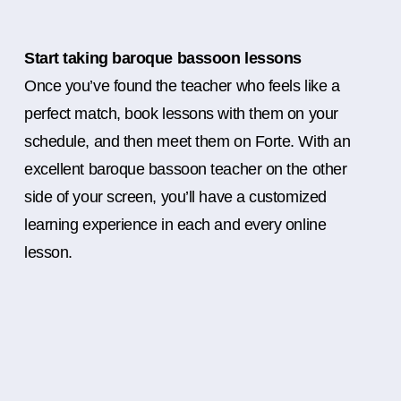
Start taking baroque bassoon lessons
Once you’ve found the teacher who feels like a
perfect match, book lessons with them on your
schedule, and then meet them on Forte. With an
excellent baroque bassoon teacher on the other
side of your screen, you’ll have a customized
learning experience in each and every online
lesson.