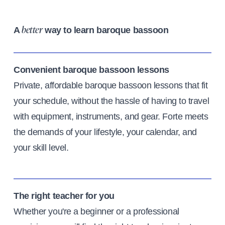
A
way to learn baroque bassoon
better
Convenient baroque bassoon lessons
Private, affordable baroque bassoon lessons that fit
your schedule, without the hassle of having to travel
with equipment, instruments, and gear. Forte meets
the demands of your lifestyle, your calendar, and
your skill level.
The right teacher for you
Whether you're a beginner or a professional