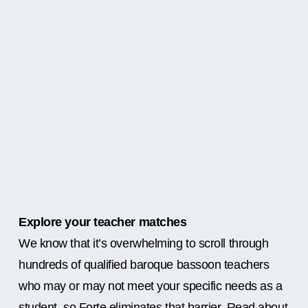
Explore your teacher matches
We know that it’s overwhelming to scroll through
hundreds of qualified baroque bassoon teachers
who may or may not meet your specific needs as a
student, so Forte eliminates that barrier. Read about