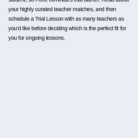
your highly curated teacher matches, and then
schedule a Trial Lesson with as many teachers as
you’d like before deciding which is the perfect fit for
you for ongoing lessons.