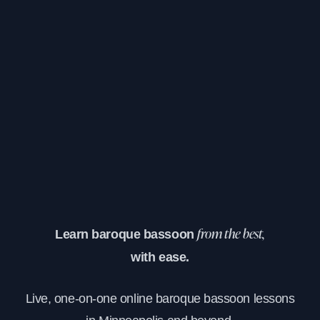
Learn baroque bassoon
from the best,
with ease.
Live, one-on-one online baroque bassoon lessons