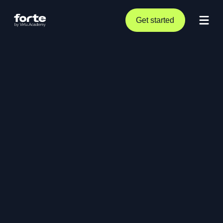
Get started