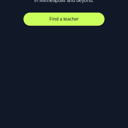
in Minneapolis and beyond.
Find a teacher