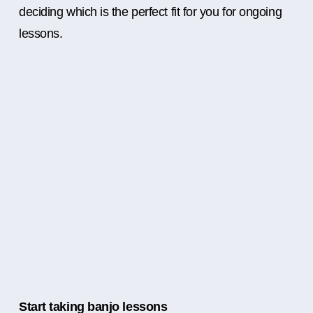
deciding which is the perfect fit for you for ongoing
lessons.
Start taking banjo lessons