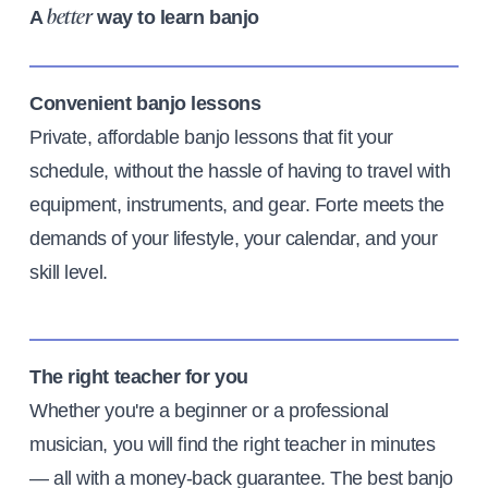
A
way to learn banjo
better
Convenient banjo lessons
Private, affordable banjo lessons that fit your
schedule, without the hassle of having to travel with
equipment, instruments, and gear. Forte meets the
demands of your lifestyle, your calendar, and your
skill level.
The right teacher for you
Whether you're a beginner or a professional
musician, you will find the right teacher in minutes
— all with a money-back guarantee. The best banjo