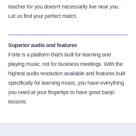
teacher for you doesn't necessarily live near you.
Let us find your perfect match.
Superior audio and features
Forte is a platform that's built for learning and
playing music, not for business meetings. With the
highest audio resolution available and features built
specifically for learning music, you have everything
you need at your fingertips to have great banjo
lessons.