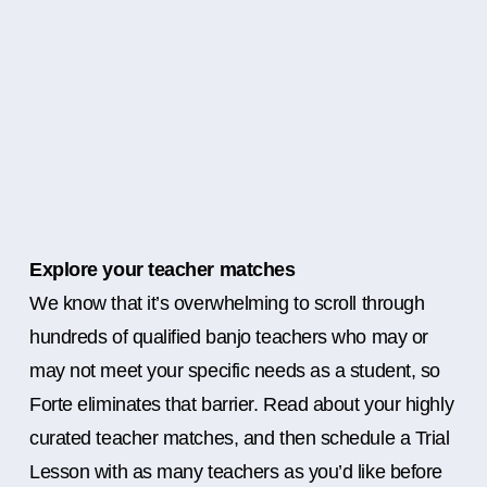
Explore your teacher matches
We know that it’s overwhelming to scroll through
hundreds of qualified banjo teachers who may or
may not meet your specific needs as a student, so
Forte eliminates that barrier. Read about your highly
curated teacher matches, and then schedule a Trial
Lesson with as many teachers as you’d like before