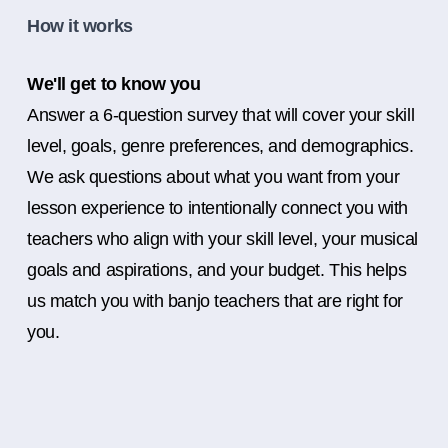
How it works
We'll get to know you
Answer a 6-question survey that will cover your skill
level, goals, genre preferences, and demographics.
We ask questions about what you want from your
lesson experience to intentionally connect you with
teachers who align with your skill level, your musical
goals and aspirations, and your budget. This helps
us match you with banjo teachers that are right for
you.