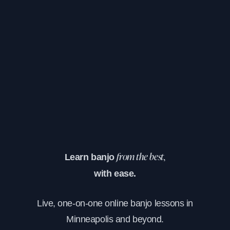
Learn banjo
from the best,
with ease.
Live, one-on-one online banjo lessons in
Minneapolis and beyond.