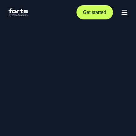
Get started