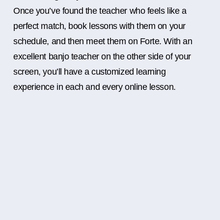
Once you’ve found the teacher who feels like a
perfect match, book lessons with them on your
schedule, and then meet them on Forte. With an
excellent banjo teacher on the other side of your
screen, you’ll have a customized learning
experience in each and every online lesson.