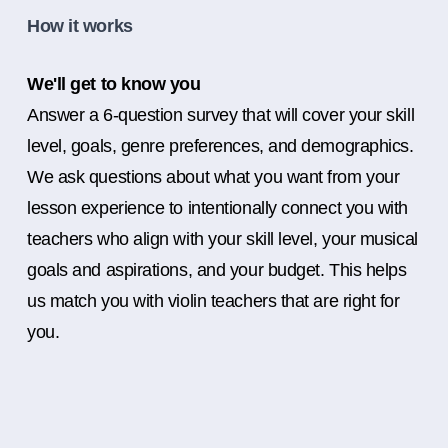
How it works
We'll get to know you
Answer a 6-question survey that will cover your skill
level, goals, genre preferences, and demographics.
We ask questions about what you want from your
lesson experience to intentionally connect you with
teachers who align with your skill level, your musical
goals and aspirations, and your budget. This helps
us match you with violin teachers that are right for
you.