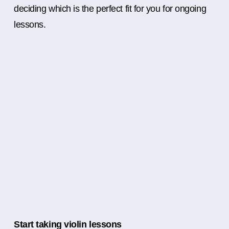
deciding which is the perfect fit for you for ongoing
lessons.
Start taking violin lessons