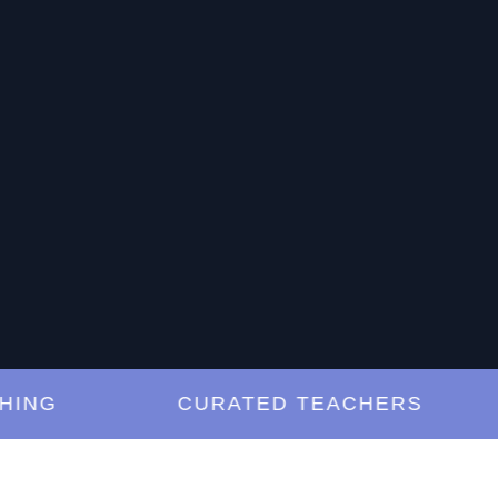
G
CURATED TEACHERS