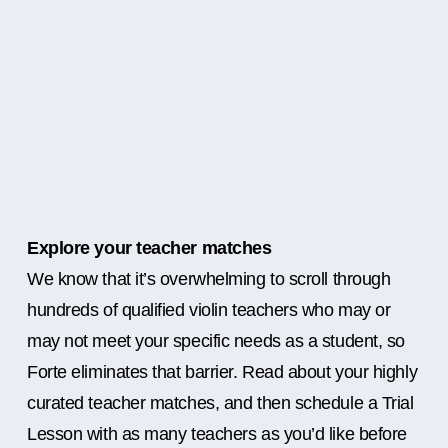
Explore your teacher matches
We know that it’s overwhelming to scroll through
hundreds of qualified violin teachers who may or
may not meet your specific needs as a student, so
Forte eliminates that barrier. Read about your highly
curated teacher matches, and then schedule a Trial
Lesson with as many teachers as you’d like before