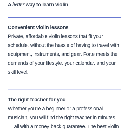
A
way to learn violin
better
Convenient violin lessons
Private, affordable violin lessons that fit your
schedule, without the hassle of having to travel with
equipment, instruments, and gear. Forte meets the
demands of your lifestyle, your calendar, and your
skill level.
The right teacher for you
Whether you're a beginner or a professional
musician, you will find the right teacher in minutes
— all with a money-back guarantee. The best violin