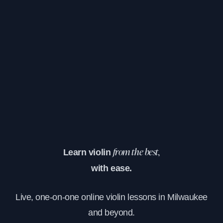
Learn violin
from the best,
with ease.
Live, one-on-one online violin lessons in Milwaukee
and beyond.