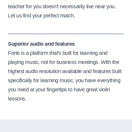
teacher for you doesn't necessarily live near you.
Let us find your perfect match.
Superior audio and features
Forte is a platform that's built for learning and
playing music, not for business meetings. With the
highest audio resolution available and features built
specifically for learning music, you have everything
you need at your fingertips to have great violin
lessons.