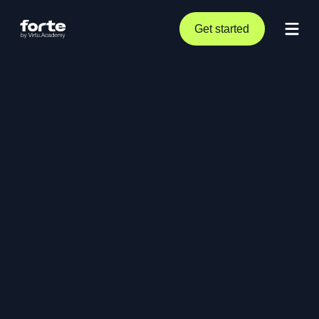
Get started