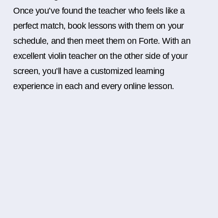
Once you’ve found the teacher who feels like a
perfect match, book lessons with them on your
schedule, and then meet them on Forte. With an
excellent violin teacher on the other side of your
screen, you’ll have a customized learning
experience in each and every online lesson.