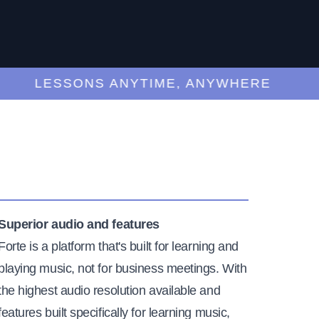
LESSONS ANYTIME, ANYWHERE
Superior audio and features
Forte is a platform that's built for learning and
playing music, not for business meetings. With
the highest audio resolution available and
features built specifically for learning music,