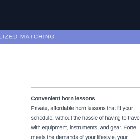
ED MATCHING
C
Convenient horn lessons
Private, affordable horn lessons that fit your
schedule, without the hassle of having to trave
with equipment, instruments, and gear. Forte
meets the demands of your lifestyle, your