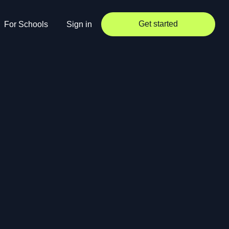
Get started
For Schools
Sign in