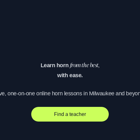
Learn horn
from the best,
with ease.
ve, one-on-one online horn lessons in Milwaukee and beyo
Find a teacher