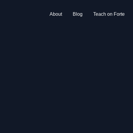
About
Blog
Teach on Forte