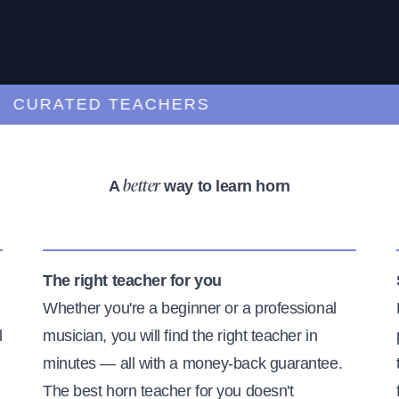
URATED TEACHERS
A
way to learn horn
better
The right teacher for you
Whether you're a beginner or a professional
l
musician, you will find the right teacher in
minutes — all with a money-back guarantee.
The best horn teacher for you doesn't