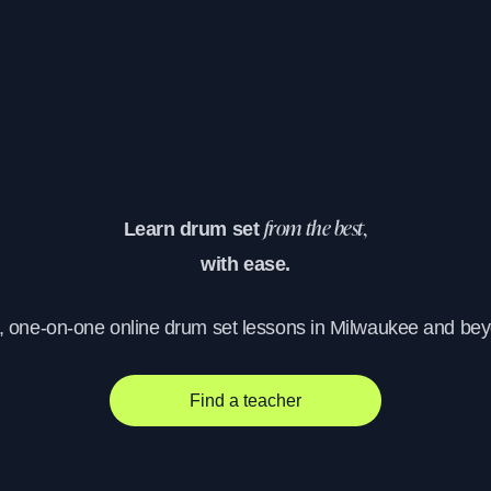
Learn drum set
from the best,
with ease.
, one-on-one online drum set lessons in Milwaukee and be
Find a teacher