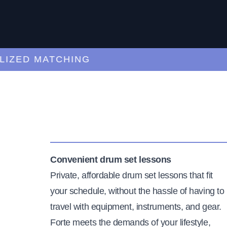
ED MATCHING
C
Convenient drum set lessons
Private, affordable drum set lessons that fit
your schedule, without the hassle of having to
travel with equipment, instruments, and gear.
Forte meets the demands of your lifestyle,