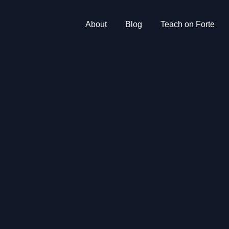
About
Blog
Teach on Forte