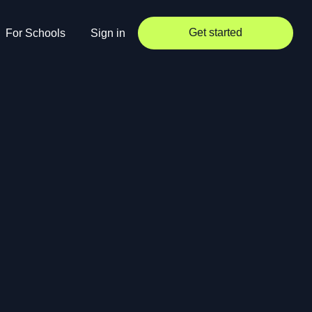
Get started
For Schools
Sign in