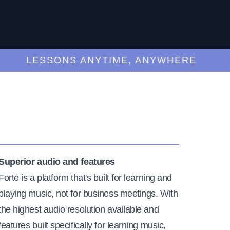
LESSONS ANYTIME, ANYWHERE
Superior audio and features
Forte is a platform that's built for learning and
playing music, not for business meetings. With
the highest audio resolution available and
features built specifically for learning music,