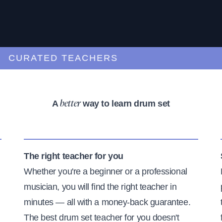
URATED TEACHERS
A
way to learn drum set
better
The right teacher for you
Whether you're a beginner or a professional
musician, you will find the right teacher in
minutes — all with a money-back guarantee.
The best drum set teacher for you doesn't