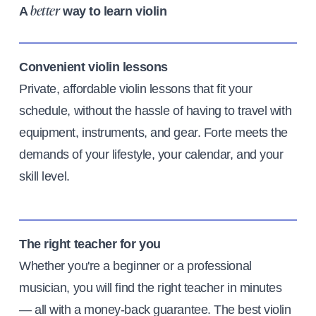
A
way to learn violin
better
Convenient violin lessons
Private, affordable violin lessons that fit your
schedule, without the hassle of having to travel with
equipment, instruments, and gear. Forte meets the
demands of your lifestyle, your calendar, and your
skill level.
The right teacher for you
Whether you're a beginner or a professional
musician, you will find the right teacher in minutes
— all with a money-back guarantee. The best violin