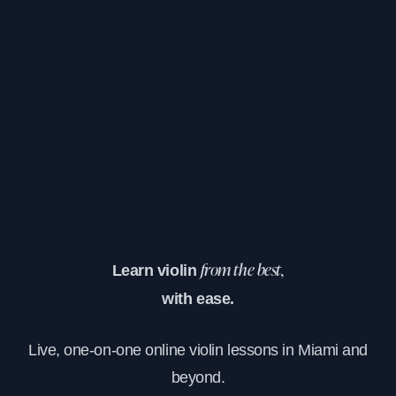
Learn violin
from the best,
with ease.
Live, one-on-one online violin lessons in Miami and
beyond.