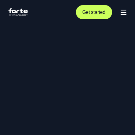
Get started