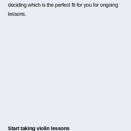
deciding which is the perfect fit for you for ongoing
lessons.
Start taking violin lessons