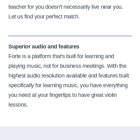
teacher for you doesn't necessarily live near you.
Let us find your perfect match.
Superior audio and features
Forte is a platform that's built for learning and
playing music, not for business meetings. With the
highest audio resolution available and features built
specifically for learning music, you have everything
you need at your fingertips to have great violin
lessons.