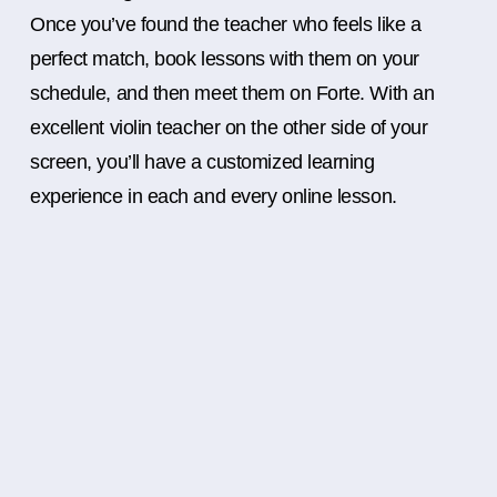
Once you’ve found the teacher who feels like a
perfect match, book lessons with them on your
schedule, and then meet them on Forte. With an
excellent violin teacher on the other side of your
screen, you’ll have a customized learning
experience in each and every online lesson.