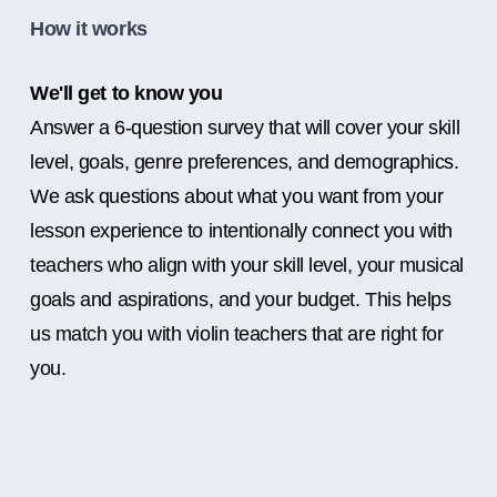
How it works
We'll get to know you
Answer a 6-question survey that will cover your skill
level, goals, genre preferences, and demographics.
We ask questions about what you want from your
lesson experience to intentionally connect you with
teachers who align with your skill level, your musical
goals and aspirations, and your budget. This helps
us match you with violin teachers that are right for
you.