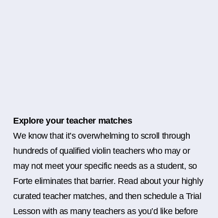
Explore your teacher matches
We know that it’s overwhelming to scroll through
hundreds of qualified violin teachers who may or
may not meet your specific needs as a student, so
Forte eliminates that barrier. Read about your highly
curated teacher matches, and then schedule a Trial
Lesson with as many teachers as you’d like before