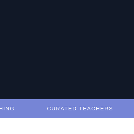
G
CURATED TEACHERS