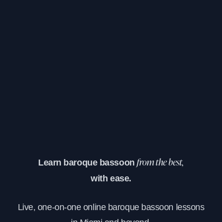
Learn baroque bassoon
from the best,
with ease.
Live, one-on-one online baroque bassoon lessons