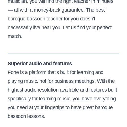
musician, you will find the right teacher in minutes
— all with a money-back guarantee. The best
baroque bassoon teacher for you doesn't
necessarily live near you. Let us find your perfect
match.
Superior audio and features
Forte is a platform that's built for learning and
playing music, not for business meetings. With the
highest audio resolution available and features built
specifically for learning music, you have everything
you need at your fingertips to have great baroque
bassoon lessons.