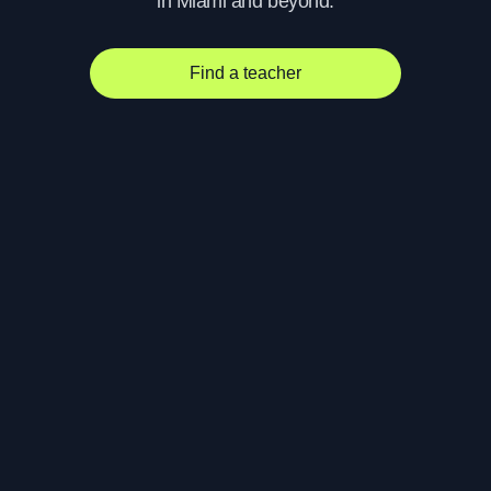
in Miami and beyond.
Find a teacher