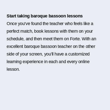
Start taking baroque bassoon lessons
Once you’ve found the teacher who feels like a
perfect match, book lessons with them on your
schedule, and then meet them on Forte. With an
excellent baroque bassoon teacher on the other
side of your screen, you’ll have a customized
learning experience in each and every online
lesson.