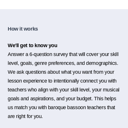
How it works
We'll get to know you
Answer a 6-question survey that will cover your skill
level, goals, genre preferences, and demographics.
We ask questions about what you want from your
lesson experience to intentionally connect you with
teachers who align with your skill level, your musical
goals and aspirations, and your budget. This helps
us match you with baroque bassoon teachers that
are right for you.