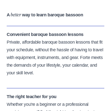
A
way to learn baroque bassoon
better
Convenient baroque bassoon lessons
Private, affordable baroque bassoon lessons that fit
your schedule, without the hassle of having to travel
with equipment, instruments, and gear. Forte meets
the demands of your lifestyle, your calendar, and
your skill level.
The right teacher for you
Whether you're a beginner or a professional