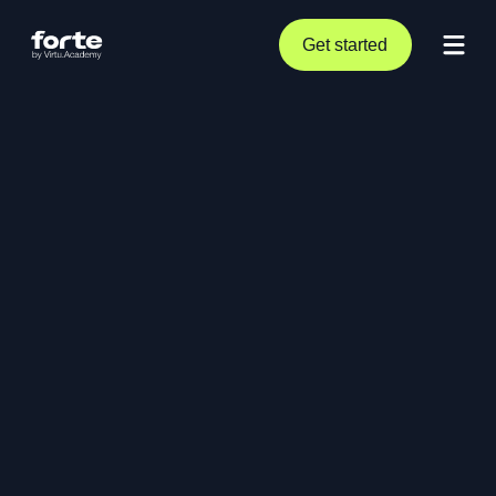
Get started