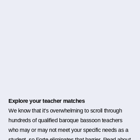
Explore your teacher matches
We know that it’s overwhelming to scroll through
hundreds of qualified baroque bassoon teachers
who may or may not meet your specific needs as a
student, so Forte eliminates that barrier. Read about