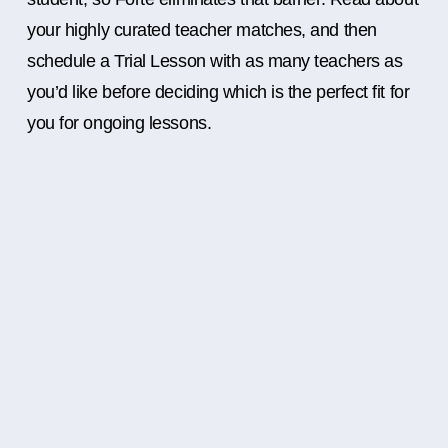
your highly curated teacher matches, and then
schedule a Trial Lesson with as many teachers as
you’d like before deciding which is the perfect fit for
you for ongoing lessons.