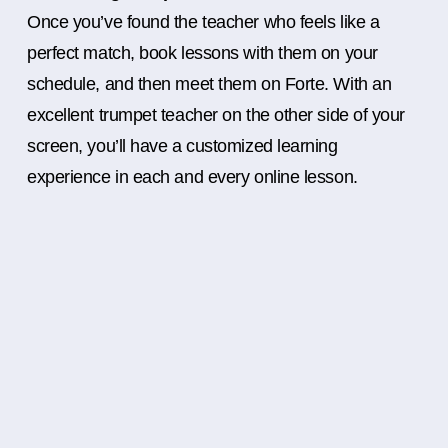
Once you’ve found the teacher who feels like a
perfect match, book lessons with them on your
schedule, and then meet them on Forte. With an
excellent trumpet teacher on the other side of your
screen, you’ll have a customized learning
experience in each and every online lesson.