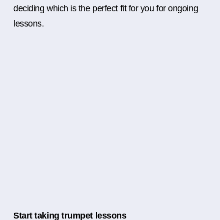
deciding which is the perfect fit for you for ongoing
lessons.
Start taking trumpet lessons