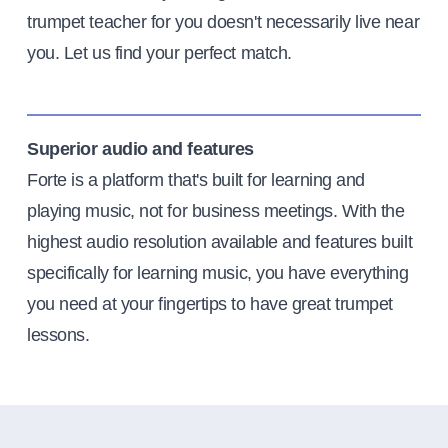
trumpet teacher for you doesn't necessarily live near
you. Let us find your perfect match.
Superior audio and features
Forte is a platform that's built for learning and
playing music, not for business meetings. With the
highest audio resolution available and features built
specifically for learning music, you have everything
you need at your fingertips to have great trumpet
lessons.