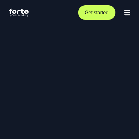
Get started