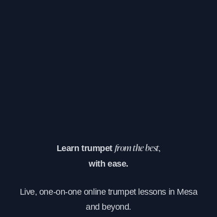
Learn trumpet
from the best,
with ease.
Live, one-on-one online trumpet lessons in Mesa
and beyond.