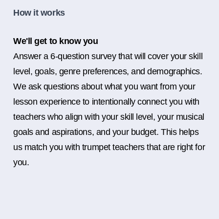
How it works
We'll get to know you
Answer a 6-question survey that will cover your skill
level, goals, genre preferences, and demographics.
We ask questions about what you want from your
lesson experience to intentionally connect you with
teachers who align with your skill level, your musical
goals and aspirations, and your budget. This helps
us match you with trumpet teachers that are right for
you.