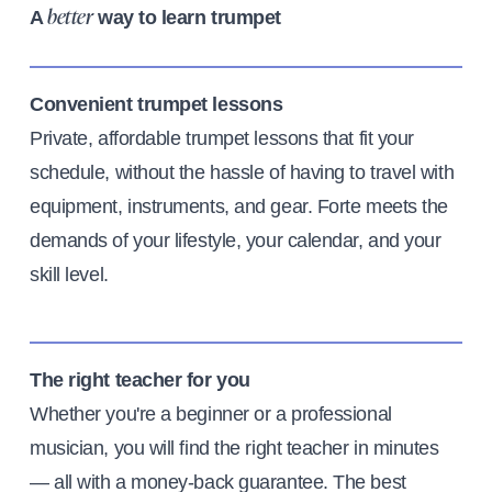
A
way to learn trumpet
better
Convenient trumpet lessons
Private, affordable trumpet lessons that fit your
schedule, without the hassle of having to travel with
equipment, instruments, and gear. Forte meets the
demands of your lifestyle, your calendar, and your
skill level.
The right teacher for you
Whether you're a beginner or a professional
musician, you will find the right teacher in minutes
— all with a money-back guarantee. The best