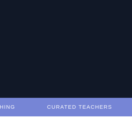
G
CURATED TEACHERS