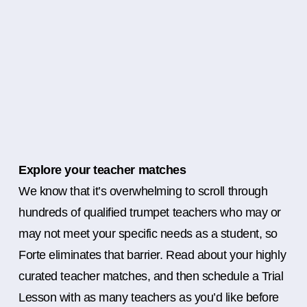
Explore your teacher matches
We know that it’s overwhelming to scroll through
hundreds of qualified trumpet teachers who may or
may not meet your specific needs as a student, so
Forte eliminates that barrier. Read about your highly
curated teacher matches, and then schedule a Trial
Lesson with as many teachers as you’d like before