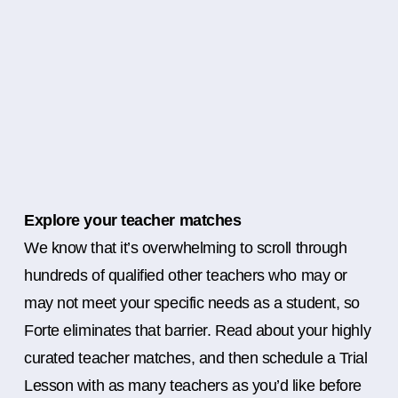
Explore your teacher matches
We know that it’s overwhelming to scroll through
hundreds of qualified other teachers who may or
may not meet your specific needs as a student, so
Forte eliminates that barrier. Read about your highly
curated teacher matches, and then schedule a Trial
Lesson with as many teachers as you’d like before