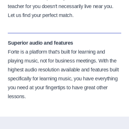
teacher for you doesn't necessarily live near you.
Let us find your perfect match.
Superior audio and features
Forte is a platform that's built for learning and
playing music, not for business meetings. With the
highest audio resolution available and features built
specifically for learning music, you have everything
you need at your fingertips to have great other
lessons.