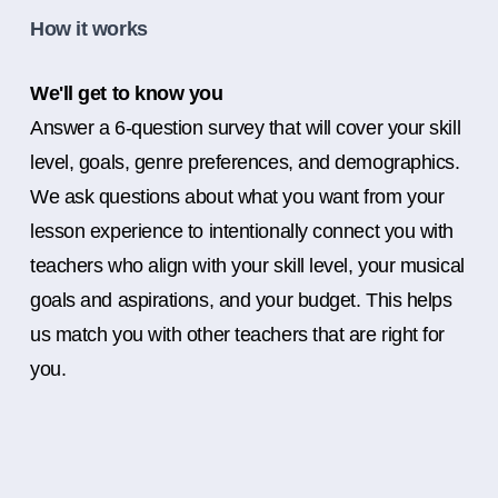
How it works
We'll get to know you
Answer a 6-question survey that will cover your skill
level, goals, genre preferences, and demographics.
We ask questions about what you want from your
lesson experience to intentionally connect you with
teachers who align with your skill level, your musical
goals and aspirations, and your budget. This helps
us match you with other teachers that are right for
you.