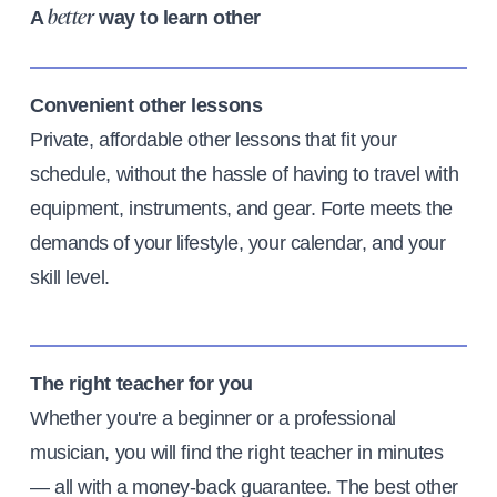
A
way to learn other
better
Convenient other lessons
Private, affordable other lessons that fit your
schedule, without the hassle of having to travel with
equipment, instruments, and gear. Forte meets the
demands of your lifestyle, your calendar, and your
skill level.
The right teacher for you
Whether you're a beginner or a professional
musician, you will find the right teacher in minutes
— all with a money-back guarantee. The best other