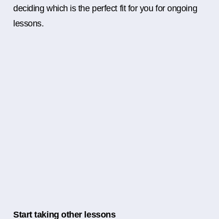
deciding which is the perfect fit for you for ongoing
lessons.
Start taking other lessons