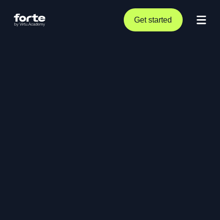
Get started