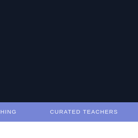
G
CURATED TEACHERS