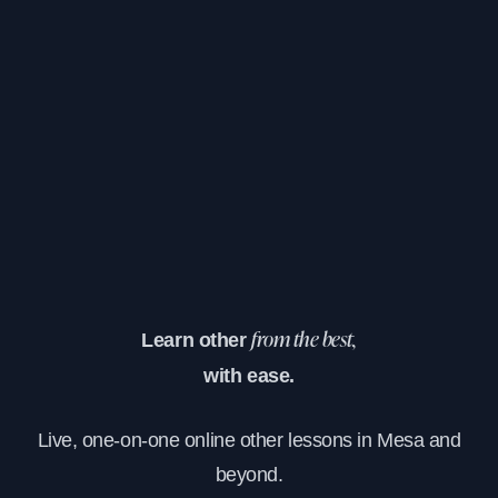
Learn other
from the best,
with ease.
Live, one-on-one online other lessons in Mesa and
beyond.