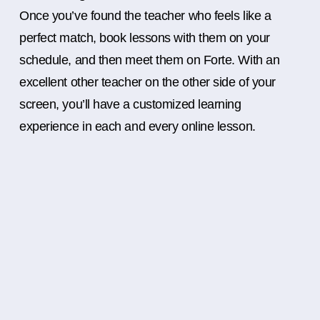
Once you’ve found the teacher who feels like a
perfect match, book lessons with them on your
schedule, and then meet them on Forte. With an
excellent other teacher on the other side of your
screen, you’ll have a customized learning
experience in each and every online lesson.