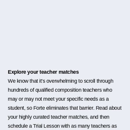
Explore your teacher matches
We know that it’s overwhelming to scroll through
hundreds of qualified composition teachers who
may or may not meet your specific needs as a
student, so Forte eliminates that barrier. Read about
your highly curated teacher matches, and then
schedule a Trial Lesson with as many teachers as