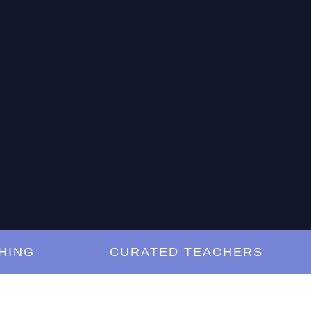
G
CURATED TEACHERS