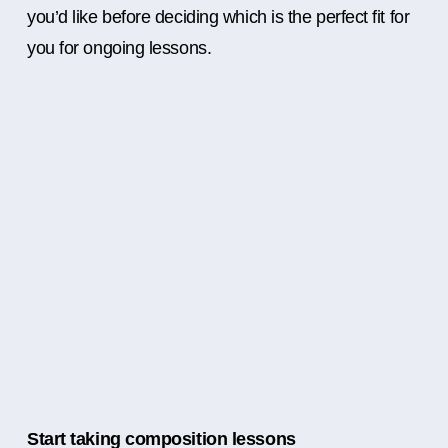
you’d like before deciding which is the perfect fit for
you for ongoing lessons.
Start taking composition lessons