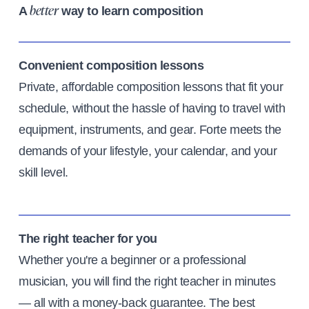
A
way to learn composition
better
Convenient composition lessons
Private, affordable composition lessons that fit your
schedule, without the hassle of having to travel with
equipment, instruments, and gear. Forte meets the
demands of your lifestyle, your calendar, and your
skill level.
The right teacher for you
Whether you're a beginner or a professional
musician, you will find the right teacher in minutes
— all with a money-back guarantee. The best