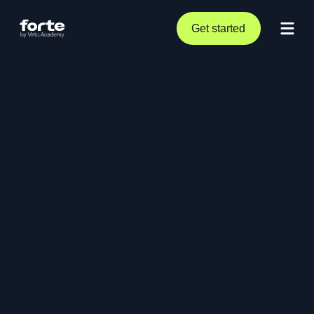
Get started