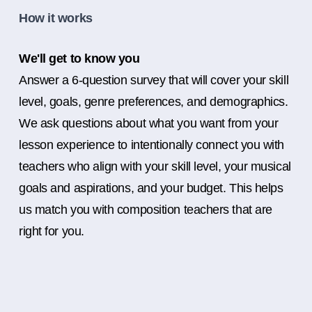
How it works
We'll get to know you
Answer a 6-question survey that will cover your skill
level, goals, genre preferences, and demographics.
We ask questions about what you want from your
lesson experience to intentionally connect you with
teachers who align with your skill level, your musical
goals and aspirations, and your budget. This helps
us match you with composition teachers that are
right for you.