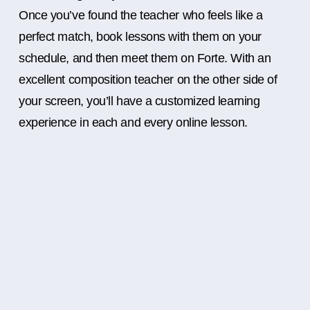
Once you’ve found the teacher who feels like a
perfect match, book lessons with them on your
schedule, and then meet them on Forte. With an
excellent composition teacher on the other side of
your screen, you’ll have a customized learning
experience in each and every online lesson.