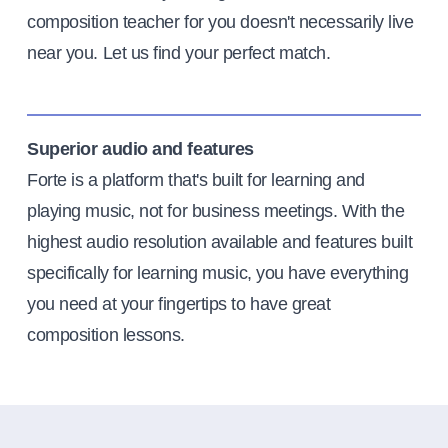
composition teacher for you doesn't necessarily live
near you. Let us find your perfect match.
Superior audio and features
Forte is a platform that's built for learning and
playing music, not for business meetings. With the
highest audio resolution available and features built
specifically for learning music, you have everything
you need at your fingertips to have great
composition lessons.