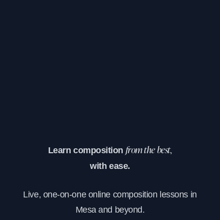
Learn composition
from the best,
with ease.
Live, one-on-one online composition lessons in
Mesa and beyond.