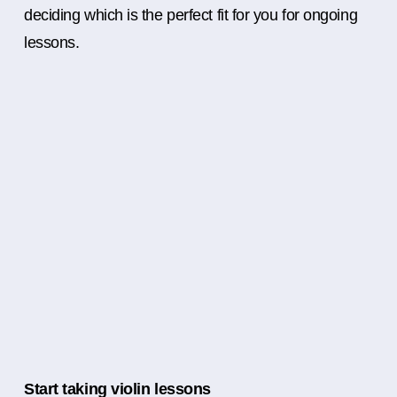
deciding which is the perfect fit for you for ongoing
lessons.
Start taking violin lessons