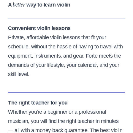
A
way to learn violin
better
Convenient violin lessons
Private, affordable violin lessons that fit your
schedule, without the hassle of having to travel with
equipment, instruments, and gear. Forte meets the
demands of your lifestyle, your calendar, and your
skill level.
The right teacher for you
Whether you're a beginner or a professional
musician, you will find the right teacher in minutes
— all with a money-back guarantee. The best violin