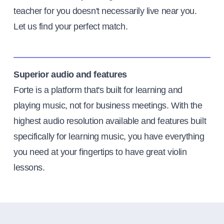
teacher for you doesn't necessarily live near you.
Let us find your perfect match.
Superior audio and features
Forte is a platform that's built for learning and
playing music, not for business meetings. With the
highest audio resolution available and features built
specifically for learning music, you have everything
you need at your fingertips to have great violin
lessons.