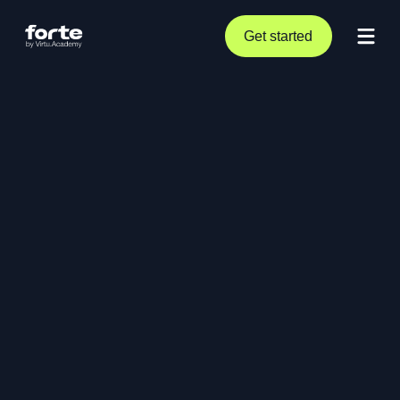
Get started