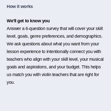
How it works
We'll get to know you
Answer a 6-question survey that will cover your skill
level, goals, genre preferences, and demographics.
We ask questions about what you want from your
lesson experience to intentionally connect you with
teachers who align with your skill level, your musical
goals and aspirations, and your budget. This helps
us match you with violin teachers that are right for
you.