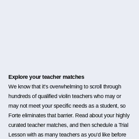
Explore your teacher matches
We know that it’s overwhelming to scroll through
hundreds of qualified violin teachers who may or
may not meet your specific needs as a student, so
Forte eliminates that barrier. Read about your highly
curated teacher matches, and then schedule a Trial
Lesson with as many teachers as you’d like before