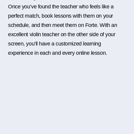
Once you’ve found the teacher who feels like a
perfect match, book lessons with them on your
schedule, and then meet them on Forte. With an
excellent violin teacher on the other side of your
screen, you’ll have a customized learning
experience in each and every online lesson.