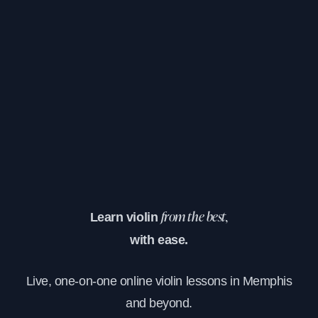
Learn violin
from the best,
with ease.
Live, one-on-one online violin lessons in Memphis
and beyond.