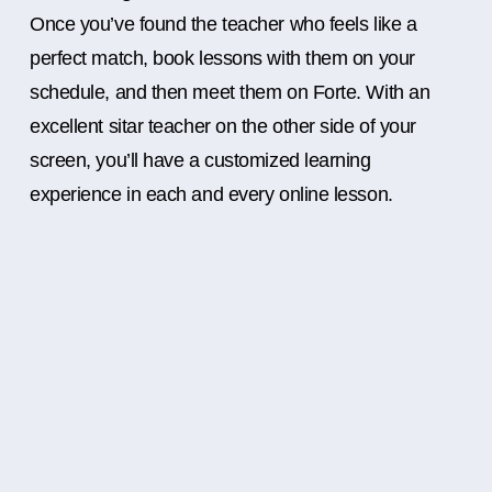
Once you’ve found the teacher who feels like a
perfect match, book lessons with them on your
schedule, and then meet them on Forte. With an
excellent sitar teacher on the other side of your
screen, you’ll have a customized learning
experience in each and every online lesson.