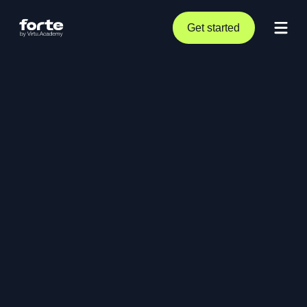
Get started