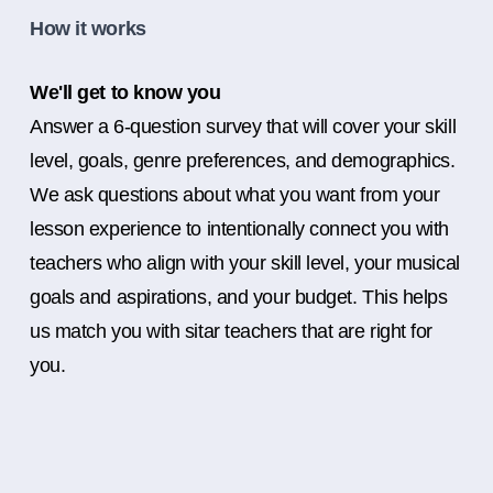
How it works
We'll get to know you
Answer a 6-question survey that will cover your skill
level, goals, genre preferences, and demographics.
We ask questions about what you want from your
lesson experience to intentionally connect you with
teachers who align with your skill level, your musical
goals and aspirations, and your budget. This helps
us match you with sitar teachers that are right for
you.