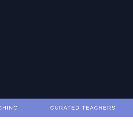
NG
CURATED TEACHERS