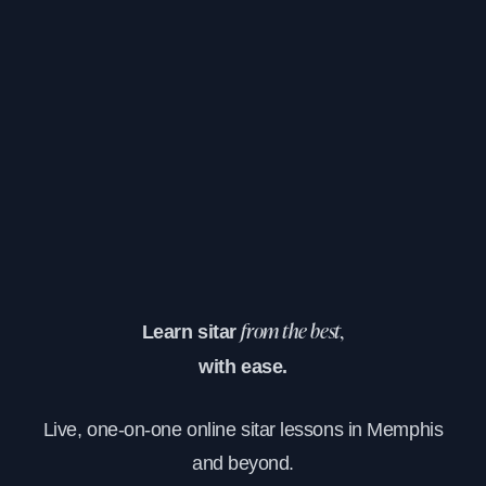
Learn sitar
from the best,
with ease.
Live, one-on-one online sitar lessons in Memphis
and beyond.