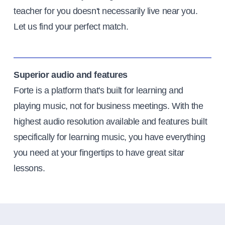
teacher for you doesn't necessarily live near you.
Let us find your perfect match.
Superior audio and features
Forte is a platform that's built for learning and
playing music, not for business meetings. With the
highest audio resolution available and features built
specifically for learning music, you have everything
you need at your fingertips to have great sitar
lessons.