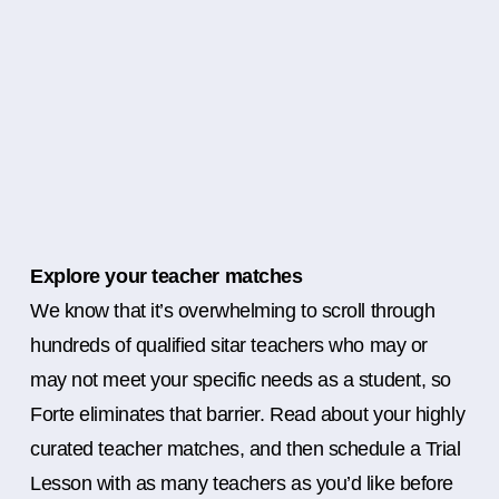
Explore your teacher matches
We know that it’s overwhelming to scroll through
hundreds of qualified sitar teachers who may or
may not meet your specific needs as a student, so
Forte eliminates that barrier. Read about your highly
curated teacher matches, and then schedule a Trial
Lesson with as many teachers as you’d like before