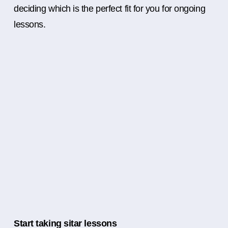
deciding which is the perfect fit for you for ongoing
lessons.
Start taking sitar lessons