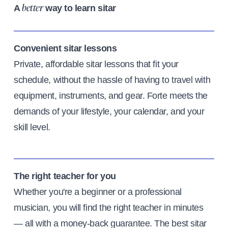
A
way to learn sitar
better
Convenient sitar lessons
Private, affordable sitar lessons that fit your
schedule, without the hassle of having to travel with
equipment, instruments, and gear. Forte meets the
demands of your lifestyle, your calendar, and your
skill level.
The right teacher for you
Whether you're a beginner or a professional
musician, you will find the right teacher in minutes
— all with a money-back guarantee. The best sitar