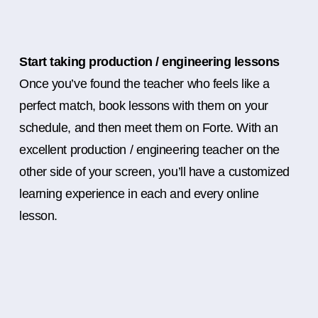
Start taking production / engineering lessons
Once you’ve found the teacher who feels like a
perfect match, book lessons with them on your
schedule, and then meet them on Forte. With an
excellent production / engineering teacher on the
other side of your screen, you’ll have a customized
learning experience in each and every online
lesson.