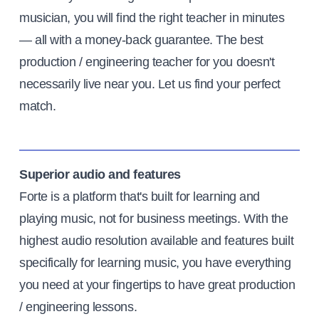
musician, you will find the right teacher in minutes
— all with a money-back guarantee. The best
production / engineering teacher for you doesn't
necessarily live near you. Let us find your perfect
match.
Superior audio and features
Forte is a platform that's built for learning and
playing music, not for business meetings. With the
highest audio resolution available and features built
specifically for learning music, you have everything
you need at your fingertips to have great production
/ engineering lessons.