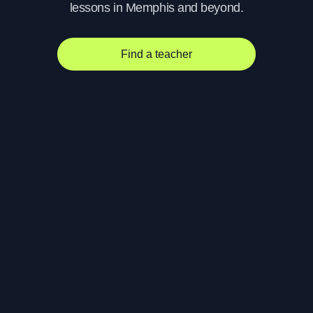
lessons in Memphis and beyond.
Find a teacher