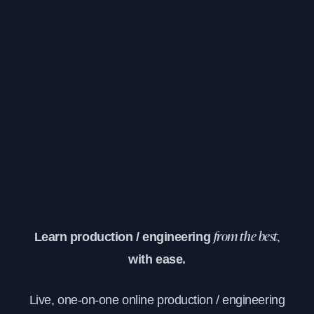
Learn production / engineering
from the best,
with ease.
Live, one-on-one online production / engineering