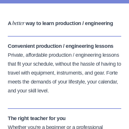
A
way to learn production / engineering
better
Convenient production / engineering lessons
Private, affordable production / engineering lessons
that fit your schedule, without the hassle of having to
travel with equipment, instruments, and gear. Forte
meets the demands of your lifestyle, your calendar,
and your skill level.
The right teacher for you
Whether you're a beginner or a professional