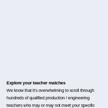
Explore your teacher matches
We know that it’s overwhelming to scroll through
hundreds of qualified production / engineering
teachers who may or may not meet your specific