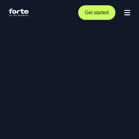
Get started