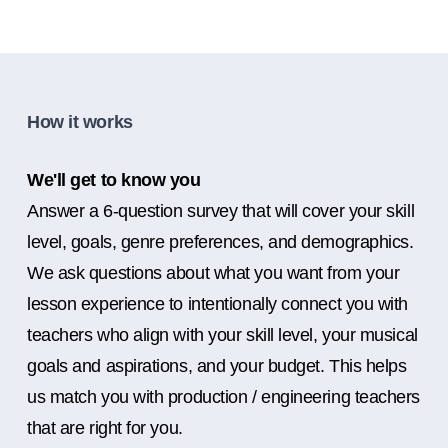
How it works
We'll get to know you
Answer a 6-question survey that will cover your skill
level, goals, genre preferences, and demographics.
We ask questions about what you want from your
lesson experience to intentionally connect you with
teachers who align with your skill level, your musical
goals and aspirations, and your budget. This helps
us match you with production / engineering teachers
that are right for you.