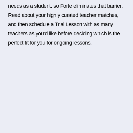
needs as a student, so Forte eliminates that barrier.
Read about your highly curated teacher matches,
and then schedule a Trial Lesson with as many
teachers as you’d like before deciding which is the
perfect fit for you for ongoing lessons.