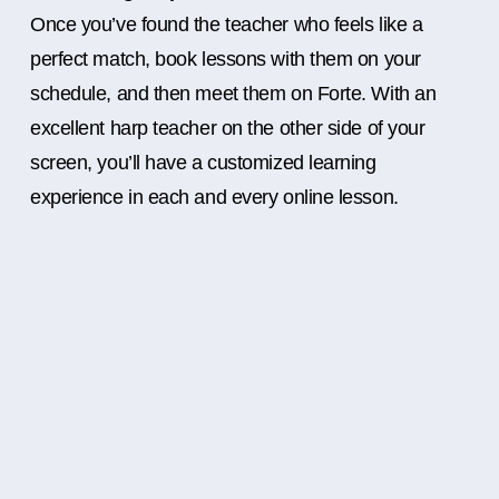
Once you’ve found the teacher who feels like a
perfect match, book lessons with them on your
schedule, and then meet them on Forte. With an
excellent harp teacher on the other side of your
screen, you’ll have a customized learning
experience in each and every online lesson.