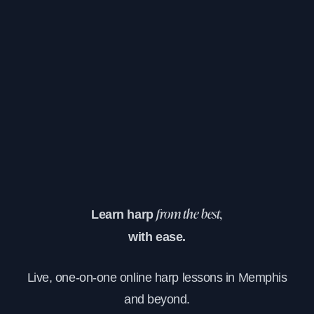
Learn harp
from the best,
with ease.
Live, one-on-one online harp lessons in Memphis
and beyond.