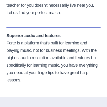
teacher for you doesn't necessarily live near you.
Let us find your perfect match.
Superior audio and features
Forte is a platform that's built for learning and
playing music, not for business meetings. With the
highest audio resolution available and features built
specifically for learning music, you have everything
you need at your fingertips to have great harp
lessons.