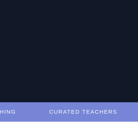
G
CURATED TEACHERS