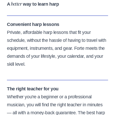
A
way to learn harp
better
Convenient harp lessons
Private, affordable harp lessons that fit your
schedule, without the hassle of having to travel with
equipment, instruments, and gear. Forte meets the
demands of your lifestyle, your calendar, and your
skill level.
The right teacher for you
Whether you're a beginner or a professional
musician, you will find the right teacher in minutes
— all with a money-back guarantee. The best harp