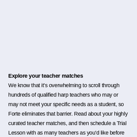
Explore your teacher matches
We know that it’s overwhelming to scroll through
hundreds of qualified harp teachers who may or
may not meet your specific needs as a student, so
Forte eliminates that barrier. Read about your highly
curated teacher matches, and then schedule a Trial
Lesson with as many teachers as you’d like before