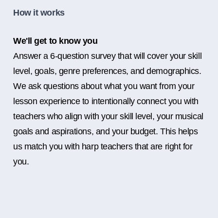
How it works
We'll get to know you
Answer a 6-question survey that will cover your skill
level, goals, genre preferences, and demographics.
We ask questions about what you want from your
lesson experience to intentionally connect you with
teachers who align with your skill level, your musical
goals and aspirations, and your budget. This helps
us match you with harp teachers that are right for
you.