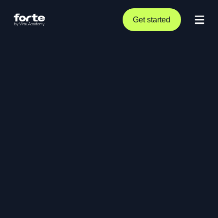
Get started