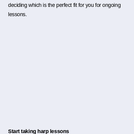
deciding which is the perfect fit for you for ongoing
lessons.
Start taking harp lessons